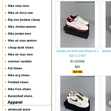
Nike shox men
Nike air force one
Big size jordans cheap
Nike Jordan women
Nike jordan men
Nike air max women
cheap dunk shoes
women air force one shoes H 2
women 
Nike air max men
023-1-2-007
summer sandals
ID:162008
$80
Kid Shoes
Nike acg shoes
Football shoes
Nike Free shoes
Basketball shoes
wholesale jeans