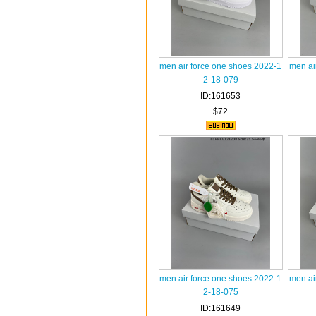
men air force one shoes 2022-1
men ai
2-18-079
ID:161653
$72
men air force one shoes 2022-1
men ai
2-18-075
ID:161649