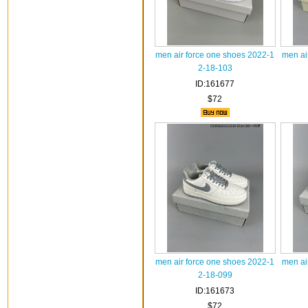
men air force one shoes 2022-1
men ai
2-18-103
ID:161677
$72
men air force one shoes 2022-1
men ai
2-18-099
ID:161673
$72