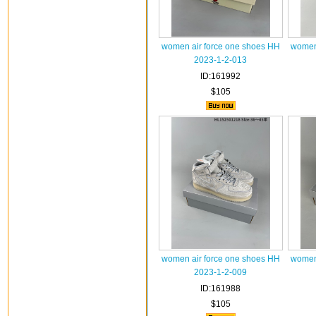
women air force one shoes HH
women 
2023-1-2-013
ID:161992
$105
women air force one shoes HH
women 
2023-1-2-009
ID:161988
$105