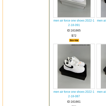
men air force one shoes 2022-1
men ai
2-18-091
ID:161665
$72
men air force one shoes 2022-1
men ai
2-18-087
ID:161661