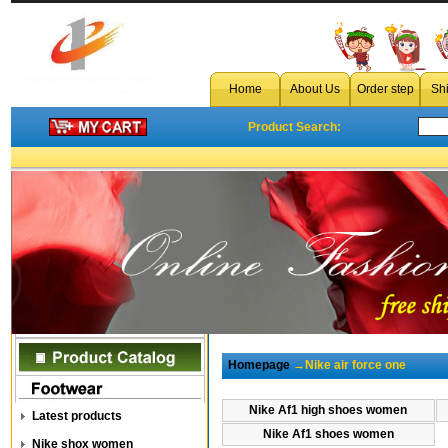
Home
About Us
Order step
Sh
Product Search:
Homepage
→Nike air force one
Nike Af1 high shoes women
Latest products
Nike Af1 shoes women
Nike shox women