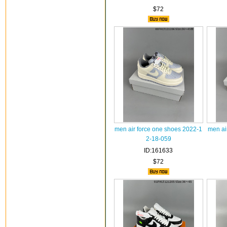
$72
men air force one shoes 2022-1
men ai
2-18-059
ID:161633
$72