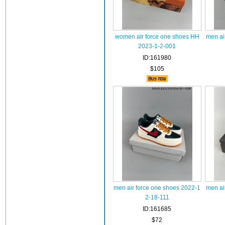
women air force one shoes HH
men ai
2023-1-2-001
ID:161980
$105
men air force one shoes 2022-1
men ai
2-18-111
ID:161685
$72