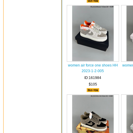
women air force one shoes HH
women 
2023-1-2-005
ID:161984
$105