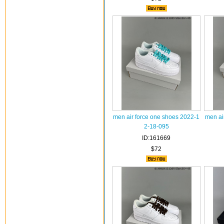
men air force one shoes 2022-1
men ai
2-18-095
ID:161669
$72