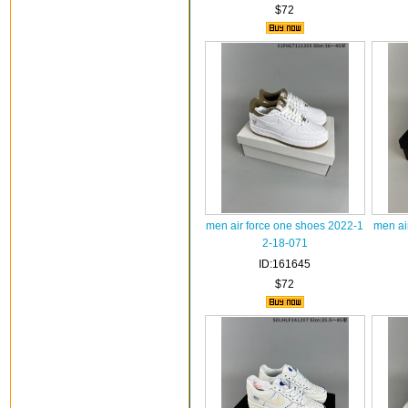
$72
men air force one shoes 2022-1
men ai
2-18-071
ID:161645
$72