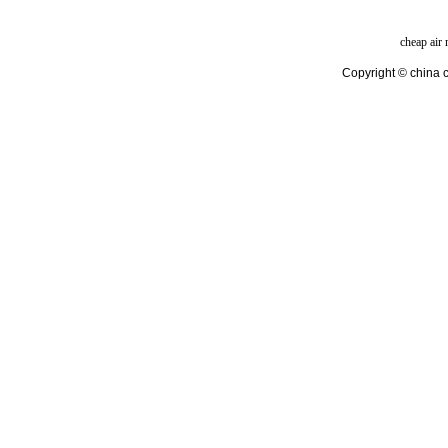
cheap air
Copyright © china