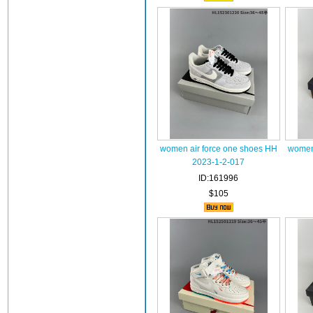
women air force one shoes HH
women 
2023-1-2-017
ID:161996
$105