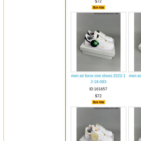
$72
men air force one shoes 2022-1
men ai
2-18-083
ID:161657
$72