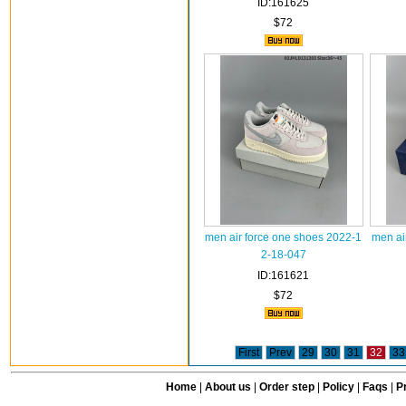
ID:161625
$72
men air force one shoes 2022-1
men ai
2-18-047
ID:161621
$72
First
Prev
29
30
31
32
33
Home
|
About us
|
Order step
|
Policy
|
Faqs
|
Pr