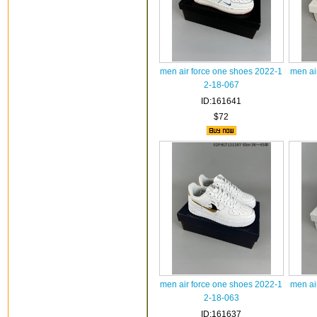
men air force one shoes 2022-1
men ai
2-18-067
ID:161641
$72
men air force one shoes 2022-1
men ai
2-18-063
ID:161637