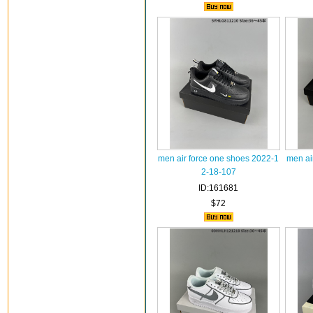
men air force one shoes 2022-1
men ai
2-18-107
ID:161681
$72