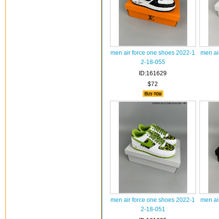
men air force one shoes 2022-1
men ai
2-18-055
ID:161629
$72
men air force one shoes 2022-1
men ai
2-18-051