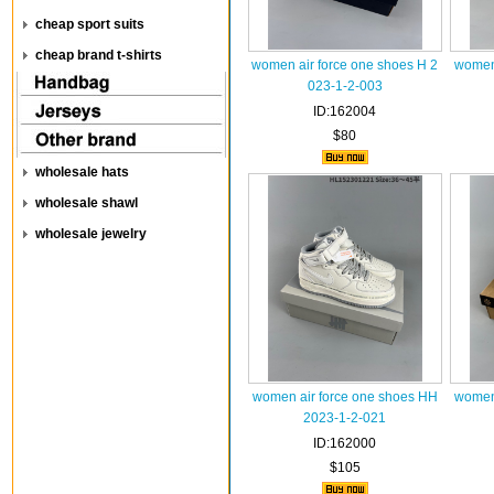
cheap sport suits
cheap brand t-shirts
women air force one shoes H 2
women 
023-1-2-003
ID:162004
$80
wholesale hats
wholesale shawl
wholesale jewelry
women air force one shoes HH
women 
2023-1-2-021
ID:162000
$105