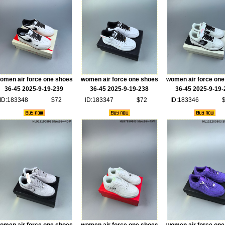
omen air force one shoes
women air force one shoes
women air force one
36-45 2025-9-19-239
36-45 2025-9-19-238
36-45 2025-9-19-
ID:183348
$72
ID:183347
$72
ID:183346