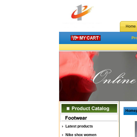
Home
Pr
Home
Latest products
Nike shox women