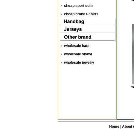
w
cheap sport suits
cheap brand t-shirts
wholesale hats
wholesale shawl
wholesale jewelry
w
Home
|
About 