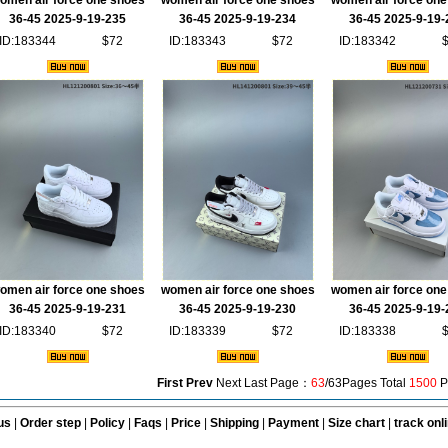
omen air force one shoes
women air force one shoes
women air force one
36-45 2025-9-19-235
36-45 2025-9-19-234
36-45 2025-9-19-
ID:183344
$72
ID:183343
$72
ID:183342
omen air force one shoes
women air force one shoes
women air force one
36-45 2025-9-19-231
36-45 2025-9-19-230
36-45 2025-9-19-
ID:183340
$72
ID:183339
$72
ID:183338
First
Prev
Next Last Page：
63
/63Pages Total
1500
P
us
|
Order step
|
Policy
|
Faqs
|
Price
|
Shipping
|
Payment
|
Size chart
|
track onl