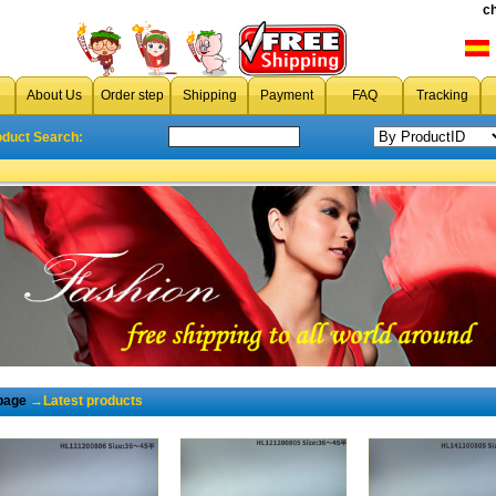
c
About Us
Order step
Shipping
Payment
FAQ
Tracking
oduct Search:
page
→Latest products