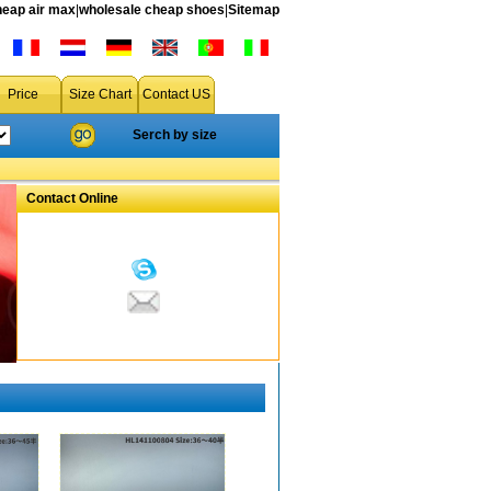
heap air max
|
wholesale cheap shoes
|
Sitemap
Price
Size Chart
Contact US
Serch by size
Contact Online