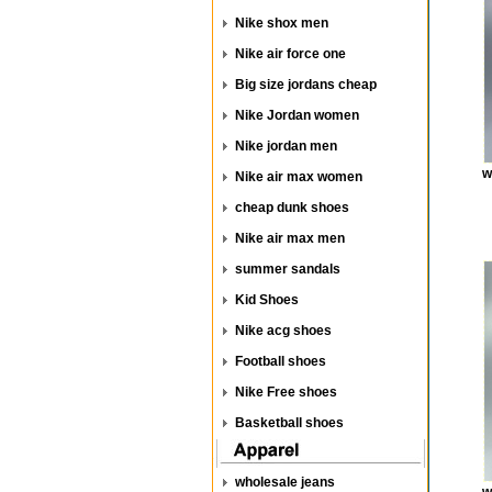
Nike shox men
Nike air force one
Big size jordans cheap
Nike Jordan women
Nike jordan men
w
Nike air max women
cheap dunk shoes
Nike air max men
summer sandals
Kid Shoes
Nike acg shoes
Football shoes
Nike Free shoes
Basketball shoes
wholesale jeans