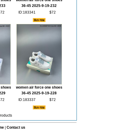
 shoes
women air force one shoes
233
36-45 2025-9-19-232
$72
ID:183341
$72
 shoes
women air force one shoes
229
36-45 2025-9-19-228
$72
ID:183337
$72
roducts
ine
|
Contact us