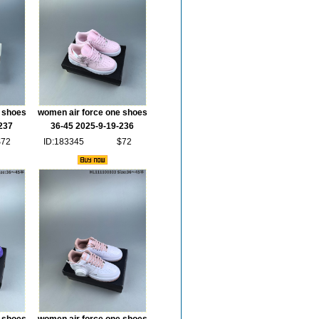
 shoes
women air force one shoes
237
36-45 2025-9-19-236
$72
ID:183345
$72