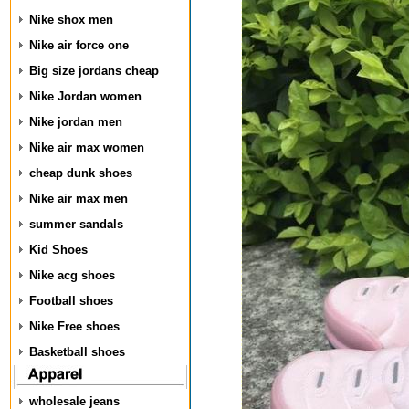
Nike shox men
Nike air force one
Big size jordans cheap
Nike Jordan women
Nike jordan men
Nike air max women
cheap dunk shoes
Nike air max men
summer sandals
Kid Shoes
Nike acg shoes
Football shoes
Nike Free shoes
Basketball shoes
wholesale jeans