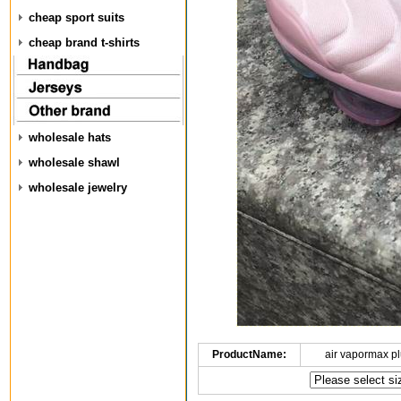
cheap sport suits
cheap brand t-shirts
wholesale hats
wholesale shawl
wholesale jewelry
ProductName:
air vapormax p