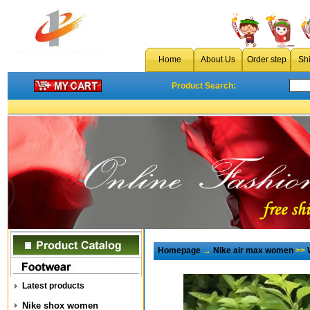
Home
About Us
Order step
Sh
Product Search:
Homepage
→
Nike air max women
>>
Latest products
Nike shox women