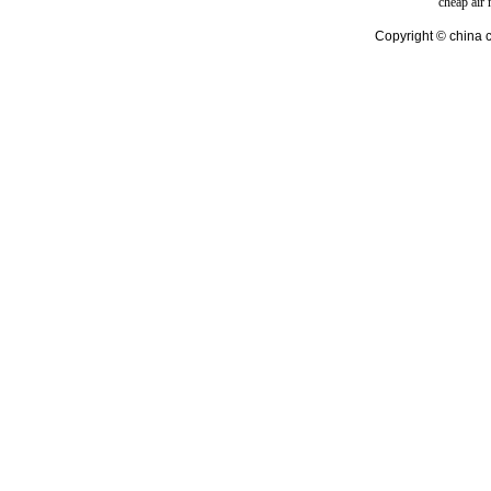
cheap air
Copyright © china