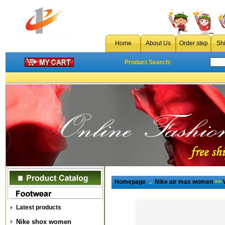
Home
About Us
Order step
Sh
Product Search:
Homepage
→
Nike air max women
>>
Latest products
Nike shox women