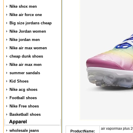
Nike shox men
Nike air force one
Big size jordans cheap
Nike Jordan women
Nike jordan men
Nike air max women
cheap dunk shoes
Nike air max men
summer sandals
Kid Shoes
Nike acg shoes
Football shoes
Nike Free shoes
Basketball shoes
air vapormax plus 
wholesale jeans
ProductName: