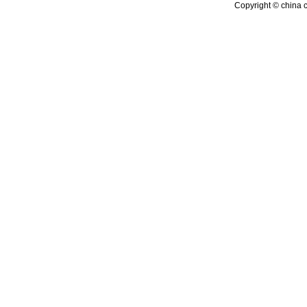
Copyright © china