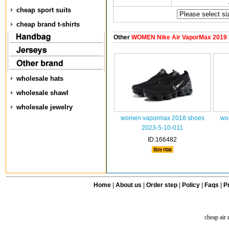
cheap sport suits
cheap brand t-shirts
Other
WOMEN Nike Air VaporMax 2019
wholesale hats
wholesale shawl
wholesale jewelry
women vapormax 2018 shoes
wom
2023-5-10-011
ID:166482
Home
|
About us
|
Order step
|
Policy
|
Faqs
|
Pr
cheap air