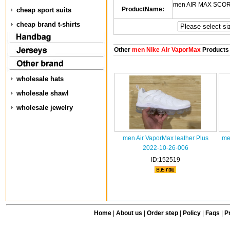
men AIR MAX SCORP
ProductName:
cheap sport suits
cheap brand t-shirts
Other
men Nike Air VaporMax
Products
wholesale hats
wholesale shawl
wholesale jewelry
men Air VaporMax leather Plus
me
2022-10-26-006
ID:152519
Home
|
About us
|
Order step
|
Policy
|
Faqs
|
Pr