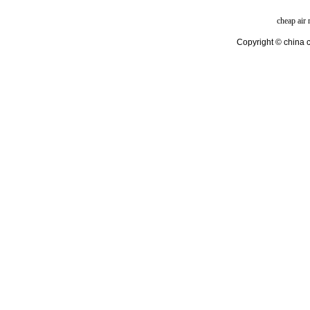
cheap air
Copyright © china