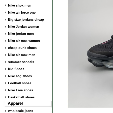
Nike shox men
Nike air force one
Big size jordans cheap
Nike Jordan women
Nike jordan men
Nike air max women
cheap dunk shoes
Nike air max men
summer sandals
Kid Shoes
Nike acg shoes
Football shoes
Nike Free shoes
Basketball shoes
wholesale jeans