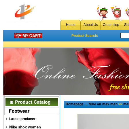
Home
About Us
Order step
Sh
Product Search:
Homepage
→
Nike air max men
>>
men
Latest products
Nike shox women