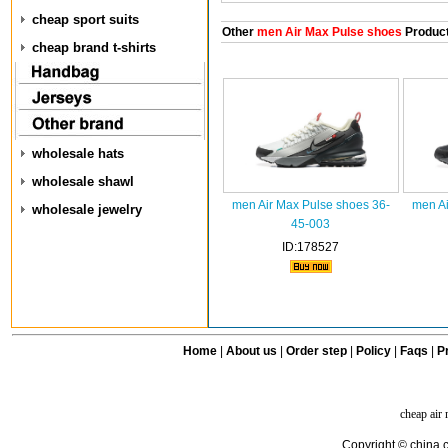
cheap sport suits
Other
men Air Max Pulse shoes
Produc
cheap brand t-shirts
wholesale hats
wholesale shawl
men Air Max Pulse shoes 36-
men Ai
wholesale jewelry
45-003
ID:178527
Home
|
About us
|
Order step
|
Policy
|
Faqs
|
Pr
cheap air
Copyright © china