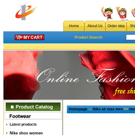
Home
About Us
Order step
Sh
Product Search:
Homepage
→
Nike air max men
>>
men
Latest products
Nike shox women