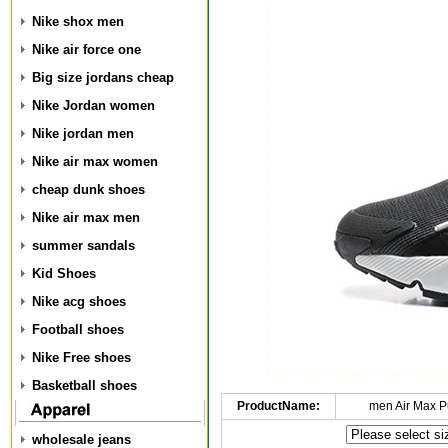
Nike shox men
Nike air force one
Big size jordans cheap
Nike Jordan women
Nike jordan men
Nike air max women
cheap dunk shoes
Nike air max men
summer sandals
Kid Shoes
Nike acg shoes
Football shoes
Nike Free shoes
Basketball shoes
ProductName:
men Air Max P
wholesale jeans