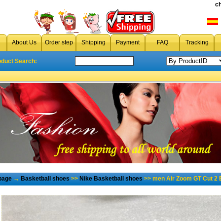
c
About Us
Order step
Shipping
Payment
FAQ
Tracking
oduct Search:
page
→
Basketball shoes
>>
Nike Basketball shoes
>> men Air Zoom GT Cut 2 