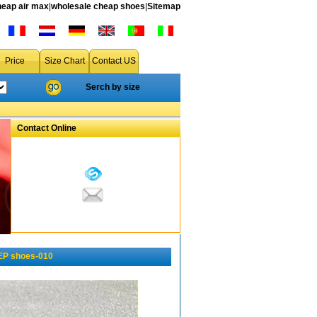
heap air max
|
wholesale cheap shoes
|
Sitemap
Price
Size Chart
Contact US
Serch by size
Contact Online
EP shoes-010