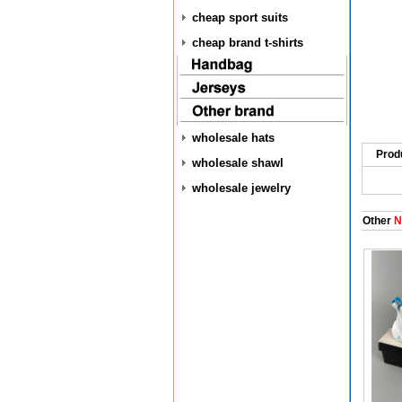
cheap sport suits
cheap brand t-shirts
wholesale hats
Prod
wholesale shawl
wholesale jewelry
Other
Ni