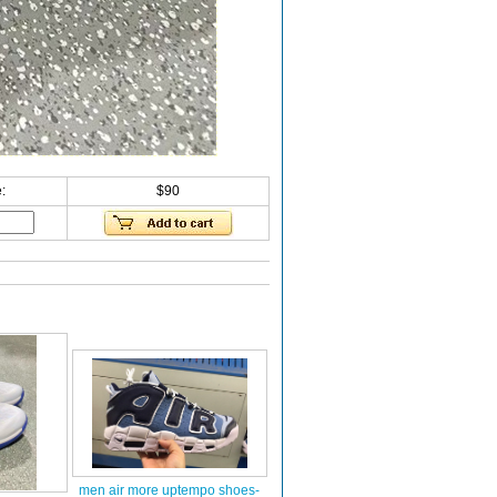
:
$90
men air more uptempo shoes-