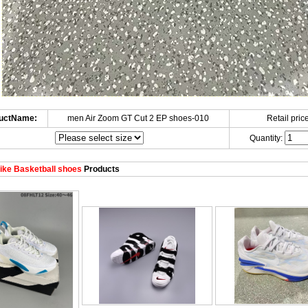
uctName:
men Air Zoom GT Cut 2 EP shoes-010
Retail price
Quantity:
ke Basketball shoes
Products