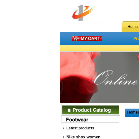
Home
Pr
Home
Latest products
Nike shox women