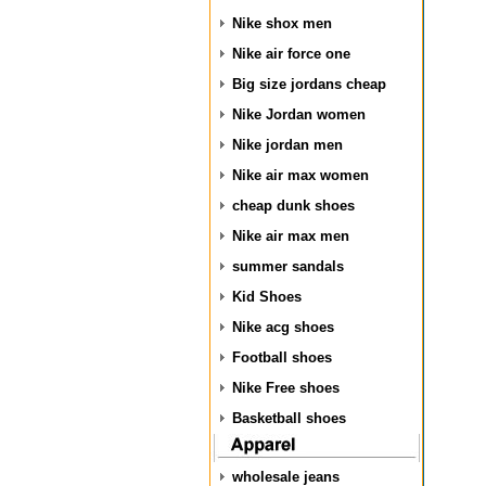
Nike shox men
Nike air force one
Big size jordans cheap
Nike Jordan women
Nike jordan men
Nike air max women
cheap dunk shoes
Nike air max men
summer sandals
Kid Shoes
Nike acg shoes
Football shoes
Nike Free shoes
Basketball shoes
wholesale jeans