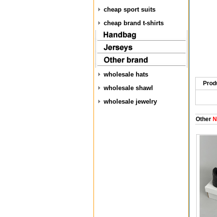
cheap sport suits
cheap brand t-shirts
wholesale hats
Prod
wholesale shawl
wholesale jewelry
Other
N