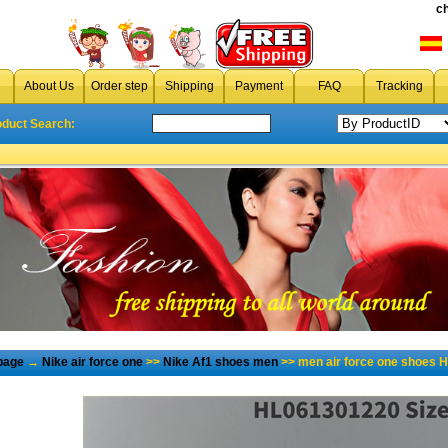
c
About Us
Order step
Shipping
Payment
FAQ
Tracking
oduct Search:
page
→
Nike air force one
>>
Nike Af1 shoes men
>> men air force one shoes H