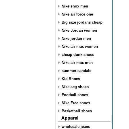
Nike shox men
Nike air force one
Big size jordans cheap
Nike Jordan women
Nike jordan men
Nike air max women
cheap dunk shoes
Nike air max men
summer sandals
Kid Shoes
Nike acg shoes
Football shoes
Nike Free shoes
Basketball shoes
wholesale jeans