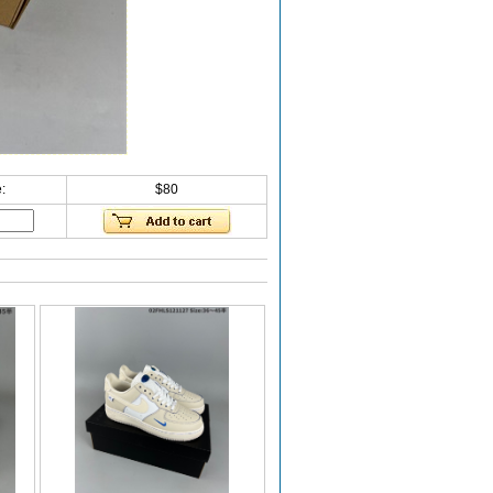
:
$80