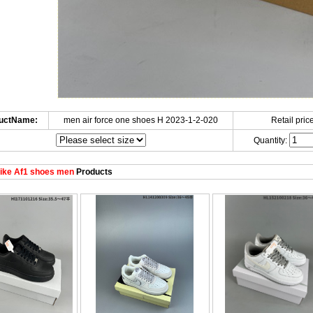
uctName:
men air force one shoes H 2023-1-2-020
Retail price
Quantity:
ike Af1 shoes men
Products