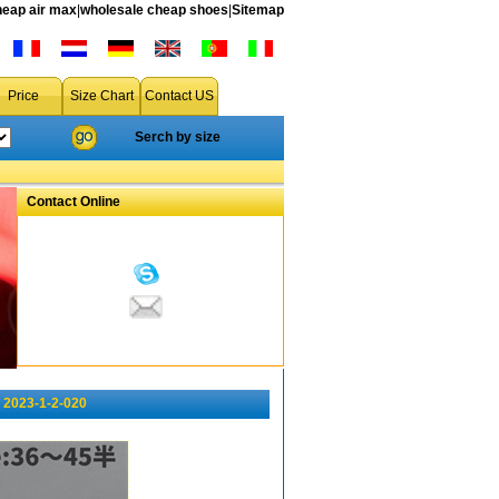
heap air max
|
wholesale cheap shoes
|
Sitemap
Price
Size Chart
Contact US
Serch by size
Contact Online
 2023-1-2-020