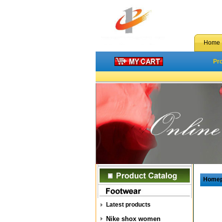
Home
Pr
Home
Latest products
Nike shox women