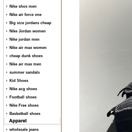
Nike shox men
Nike air force one
Big size jordans cheap
Nike Jordan women
Nike jordan men
Nike air max women
cheap dunk shoes
Nike air max men
summer sandals
Kid Shoes
Nike acg shoes
Football shoes
Nike Free shoes
Basketball shoes
wholesale jeans