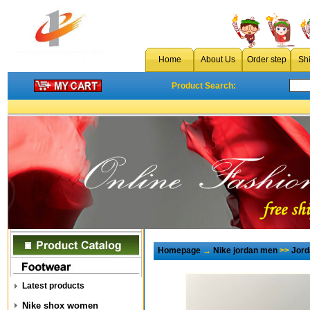
Home
About Us
Order step
Sh
Product Search:
Homepage
→
Nike jordan men
>>
Jord
Latest products
Nike shox women