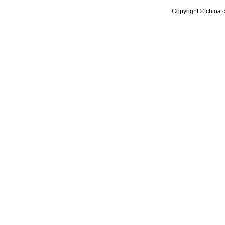
Copyright © china