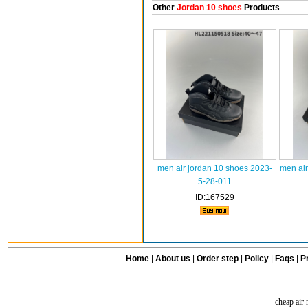
Other
Jordan 10 shoes
Products
men air jordan 10 shoes 2023-
men air
5-28-011
ID:167529
Home
|
About us
|
Order step
|
Policy
|
Faqs
|
Pr
cheap air