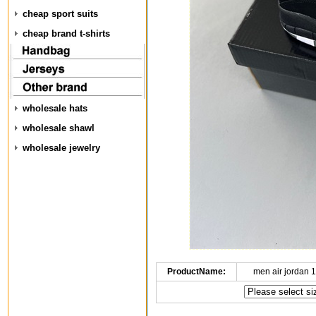
cheap sport suits
cheap brand t-shirts
wholesale hats
wholesale shawl
wholesale jewelry
ProductName:
men air jordan 