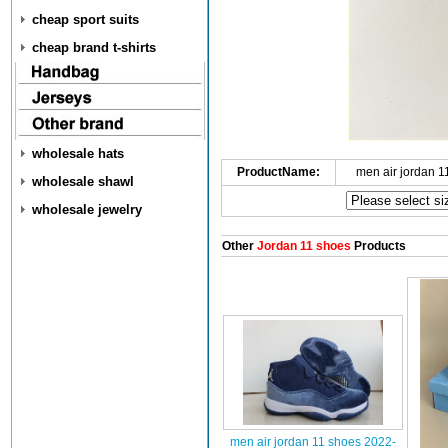
cheap sport suits
cheap brand t-shirts
wholesale hats
ProductName:
men air jordan 
wholesale shawl
wholesale jewelry
Other
Jordan 11 shoes
Products
men air jordan 11 shoes 2022-