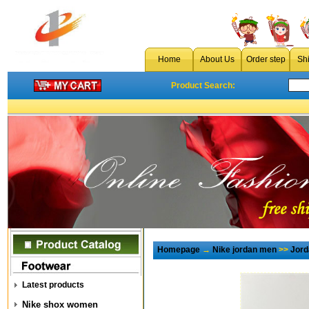
Home
About Us
Order step
Sh
Product Search:
Homepage
→
Nike jordan men
>>
Jord
Latest products
Nike shox women