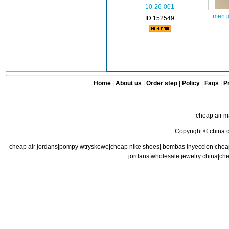
10-26-001
men j
ID:152549
Home
|
About us
|
Order step
|
Policy
|
Faqs
|
Pr
cheap air m
Copyright © china
cheap air jordans
|
pompy wtryskowe
|
cheap nike shoes
|
bombas inyeccion
|
chea
jordans
|
wholesale jewelry china
|
che