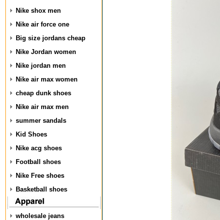
Nike shox men
Nike air force one
Big size jordans cheap
Nike Jordan women
Nike jordan men
Nike air max women
cheap dunk shoes
Nike air max men
summer sandals
Kid Shoes
Nike acg shoes
Football shoes
Nike Free shoes
Basketball shoes
wholesale jeans