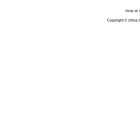
cheap air
Copyright © china