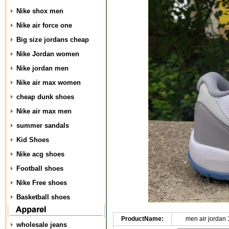
Nike shox men
Nike air force one
Big size jordans cheap
Nike Jordan women
Nike jordan men
Nike air max women
cheap dunk shoes
Nike air max men
summer sandals
Kid Shoes
Nike acg shoes
Football shoes
Nike Free shoes
Basketball shoes
ProductName:
men air jordan
wholesale jeans