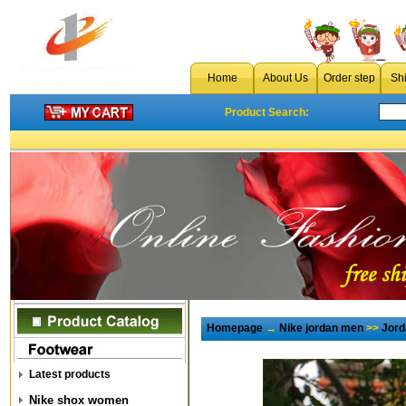
Home
About Us
Order step
Sh
Product Search:
Homepage
→
Nike jordan men
>>
Jord
Latest products
Nike shox women