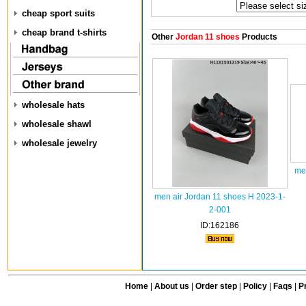
cheap sport suits
cheap brand t-shirts
Other
Jordan 11 shoes
Products
wholesale hats
wholesale shawl
wholesale jewelry
me
men air Jordan 11 shoes H 2023-1-
2-001
ID:162186
Home
|
About us
|
Order step
|
Policy
|
Faqs
|
Pr