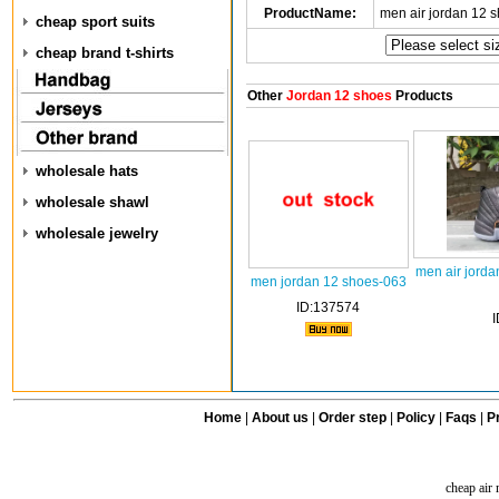
ProductName:
men air jordan 12 
cheap sport suits
cheap brand t-shirts
Other
Jordan 12 shoes
Products
wholesale hats
wholesale shawl
wholesale jewelry
men air jorda
men jordan 12 shoes-063
ID:137574
Home
|
About us
|
Order step
|
Policy
|
Faqs
|
Pr
cheap air