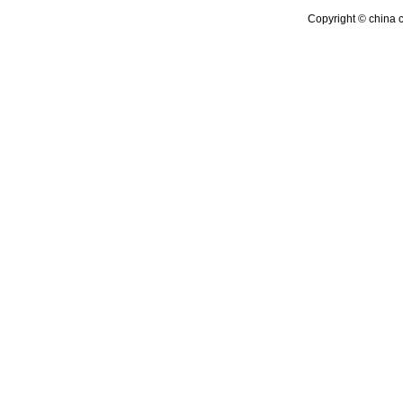
Copyright © china