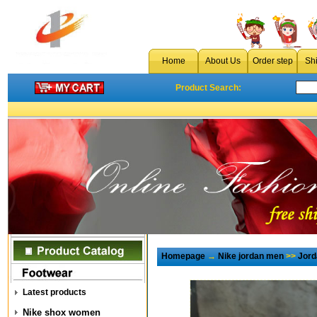
Home
About Us
Order step
Sh
Product Search:
Homepage
→
Nike jordan men
>>
Jord
Latest products
Nike shox women