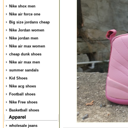
Nike shox men
Nike air force one
Big size jordans cheap
Nike Jordan women
Nike jordan men
Nike air max women
cheap dunk shoes
Nike air max men
summer sandals
Kid Shoes
Nike acg shoes
Football shoes
Nike Free shoes
Basketball shoes
wholesale jeans