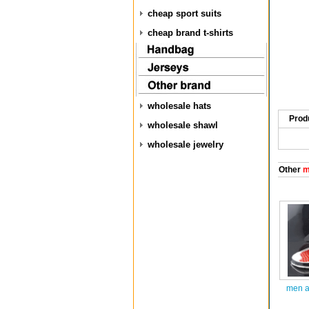
cheap sport suits
cheap brand t-shirts
wholesale hats
Prod
wholesale shawl
wholesale jewelry
Other
m
men ai