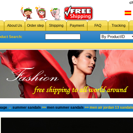
c
About Us
Order step
Shipping
Payment
FAQ
Tracking
oduct Search:
page
→
summer sandals
>>
men summer sandals
>> men air jordan 13 sandal