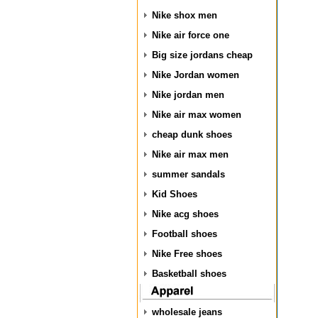
Nike shox men
Nike air force one
Big size jordans cheap
Nike Jordan women
Nike jordan men
Nike air max women
cheap dunk shoes
Nike air max men
summer sandals
Kid Shoes
Nike acg shoes
Football shoes
Nike Free shoes
Basketball shoes
wholesale jeans