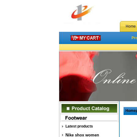
Home
Pr
Home
Latest products
Nike shox women