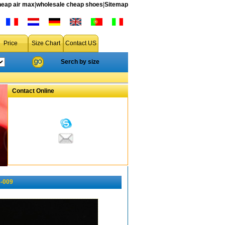
heap air max
|
wholesale cheap shoes
|
Sitemap
Price
Size Chart
Contact US
Serch by size
Contact Online
s-009