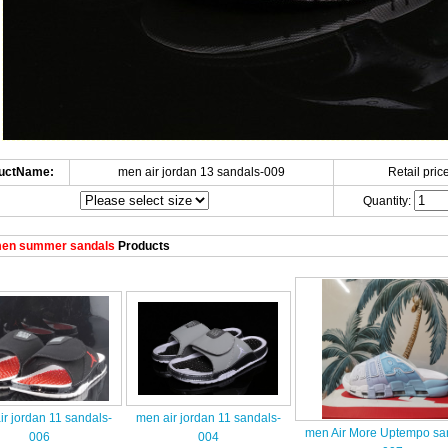
uctName:
men air jordan 13 sandals-009
Retail price
Quantity:
en summer sandals
Products
r jordan 11 sandals-
men air jordan 11 sandals-
men Air More Uptempo sa
006
004