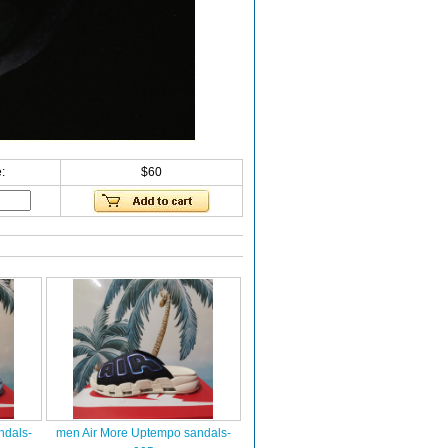
:
$60
ndals-
men Air More Uptempo sandals-