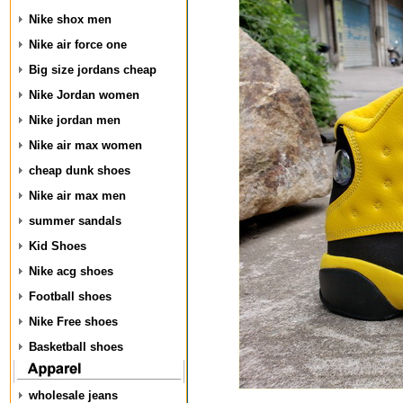
Nike shox men
Nike air force one
Big size jordans cheap
Nike Jordan women
Nike jordan men
Nike air max women
cheap dunk shoes
Nike air max men
summer sandals
Kid Shoes
Nike acg shoes
Football shoes
Nike Free shoes
Basketball shoes
wholesale jeans