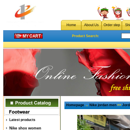
Home
About Us
Order step
Sh
Product Search:
Homepage
→
Nike jordan men
>>
Jord
Latest products
Nike shox women