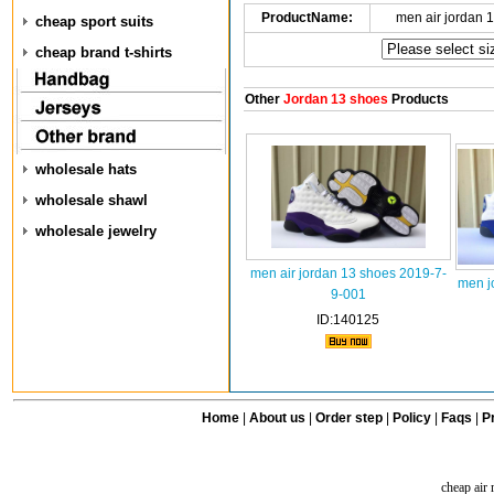
ProductName:
men air jordan 
cheap sport suits
cheap brand t-shirts
Other
Jordan 13 shoes
Products
wholesale hats
wholesale shawl
wholesale jewelry
men air jordan 13 shoes 2019-7-
men j
9-001
ID:140125
Home
|
About us
|
Order step
|
Policy
|
Faqs
|
Pr
cheap air