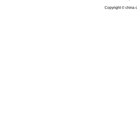
Copyright © china