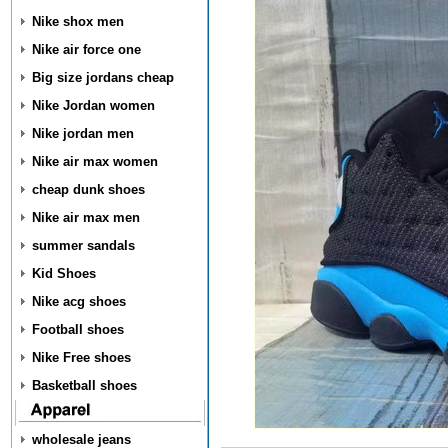
Nike shox men
Nike air force one
Big size jordans cheap
Nike Jordan women
Nike jordan men
Nike air max women
cheap dunk shoes
Nike air max men
summer sandals
Kid Shoes
Nike acg shoes
Football shoes
Nike Free shoes
Basketball shoes
wholesale jeans