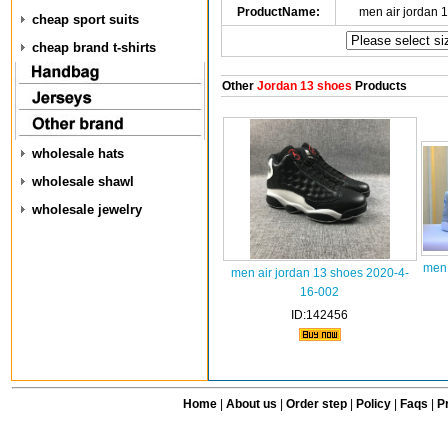
ProductName:
men air jordan 
cheap sport suits
cheap brand t-shirts
Other
Jordan 13 shoes
Products
wholesale hats
wholesale shawl
wholesale jewelry
men 
men air jordan 13 shoes 2020-4-
16-002
ID:142456
Home
|
About us
|
Order step
|
Policy
|
Faqs
|
Pr