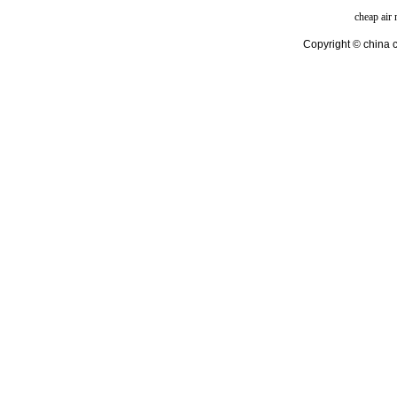
cheap air
Copyright © china