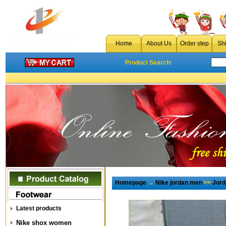
Home
About Us
Order step
Sh
Product Search:
Homepage
→
Nike jordan men
>>
Jord
Latest products
Nike shox women