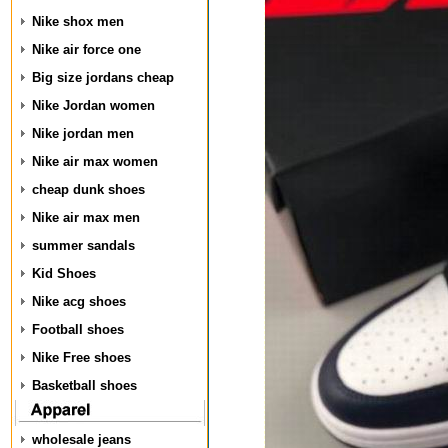
Nike shox men
Nike air force one
Big size jordans cheap
Nike Jordan women
Nike jordan men
Nike air max women
cheap dunk shoes
Nike air max men
summer sandals
Kid Shoes
Nike acg shoes
Football shoes
Nike Free shoes
Basketball shoes
wholesale jeans