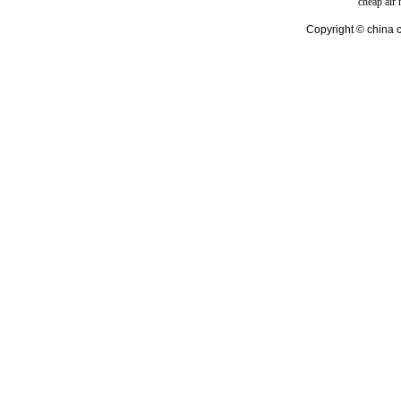
cheap air
Copyright © china