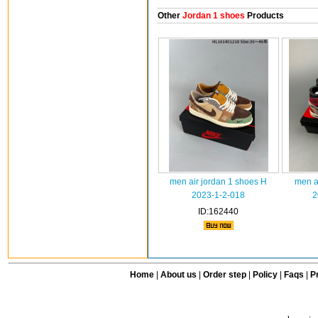
Other
Jordan 1 shoes
Products
men air jordan 1 shoes H
men a
2023-1-2-018
2
ID:162440
Home
|
About us
|
Order step
|
Policy
|
Faqs
|
Pr