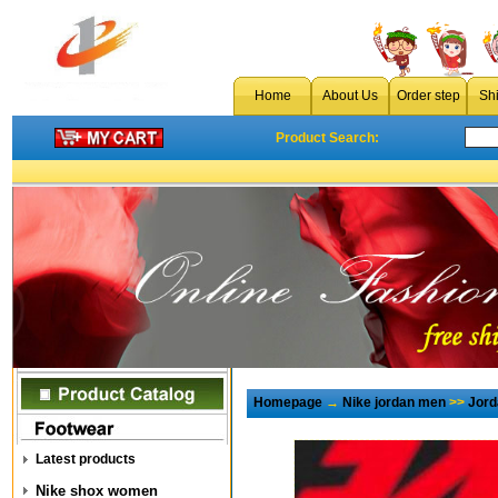
Home
About Us
Order step
Sh
Product Search:
Homepage
→
Nike jordan men
>>
Jord
Latest products
Nike shox women