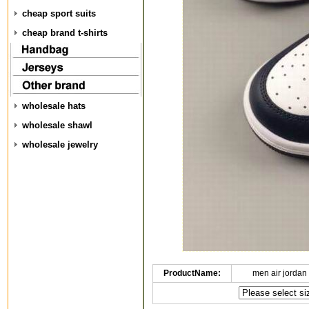
cheap sport suits
cheap brand t-shirts
wholesale hats
wholesale shawl
wholesale jewelry
ProductName:
men air jordan