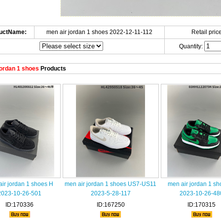
uctName:
men air jordan 1 shoes 2022-12-11-112
Retail price
Quantity:
ordan 1 shoes
Products
ir jordan 1 shoes H
men air jordan 1 shoes US7-US11
men air jordan 1 s
2023-10-26-501
2023-5-28-117
2023-10-26-48
ID:170336
ID:167250
ID:170315