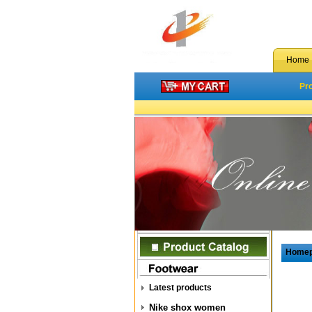
Home
Pr
Home
Latest products
Nike shox women