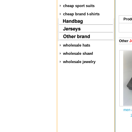
cheap sport suits
cheap brand t-shirts
Prod
Other
J
wholesale hats
wholesale shawl
wholesale jewelry
men a