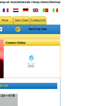
heap air max
|
wholesale cheap shoes
|
Sitemap
Price
Size Chart
Contact US
Serch by size
Contact Online
11-112