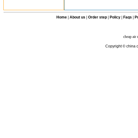
Home
|
About us
|
Order step
|
Policy
|
Faqs
|
Pr
cheap air
Copyright © china