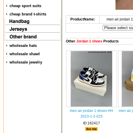
cheap sport suits
cheap brand t-shirts
ProductName:
men air jordan 
Other
Jordan 1 shoes
Products
wholesale hats
wholesale shawl
wholesale jewelry
men air jordan 1 shoes HH
men air 
2023-1-2-025
ID:162417