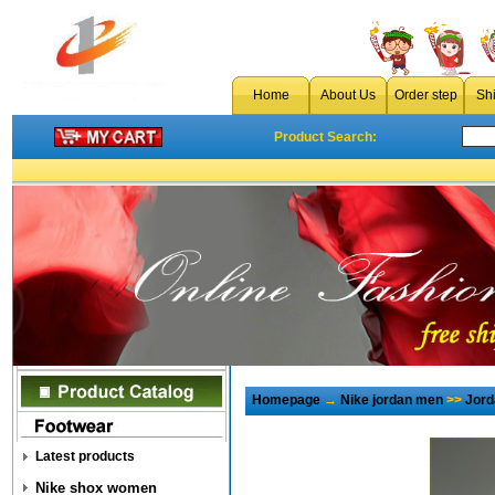
Home
About Us
Order step
Sh
Product Search:
Homepage
→
Nike jordan men
>>
Jord
Latest products
Nike shox women