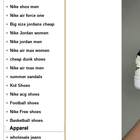
Nike shox men
Nike air force one
Big size jordans cheap
Nike Jordan women
Nike jordan men
Nike air max women
cheap dunk shoes
Nike air max men
summer sandals
Kid Shoes
Nike acg shoes
Football shoes
Nike Free shoes
Basketball shoes
wholesale jeans