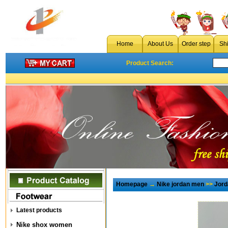
Home
About Us
Order step
Sh
Product Search:
Homepage
→
Nike jordan men
>>
Jord
Latest products
Nike shox women