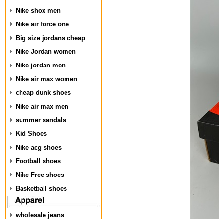
Nike shox men
Nike air force one
Big size jordans cheap
Nike Jordan women
Nike jordan men
Nike air max women
cheap dunk shoes
Nike air max men
summer sandals
Kid Shoes
Nike acg shoes
Football shoes
Nike Free shoes
Basketball shoes
wholesale jeans