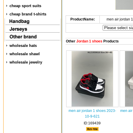
cheap sport suits
cheap brand t-shirts
ProductName:
men air jordan 
Other
Jordan 1 shoes
Products
wholesale hats
wholesale shawl
wholesale jewelry
men air jordan 1 shoes 2023-
men air
10-9-621
ID:169439