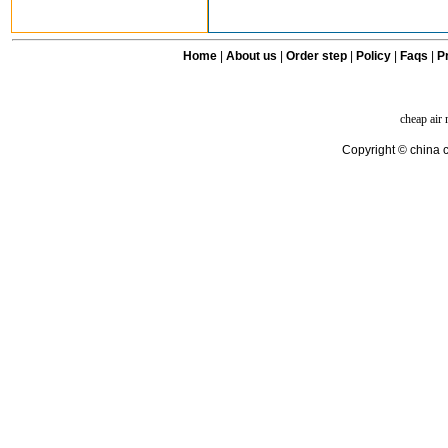
Home
|
About us
|
Order step
|
Policy
|
Faqs
|
Pr
cheap air
Copyright © china