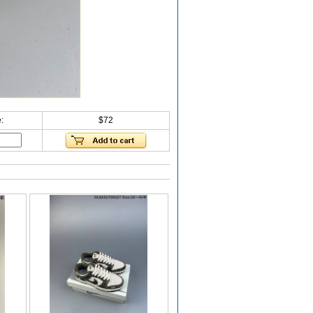
:
$72