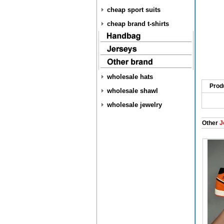
cheap sport suits
cheap brand t-shirts
wholesale hats
Prod
wholesale shawl
wholesale jewelry
Other
J