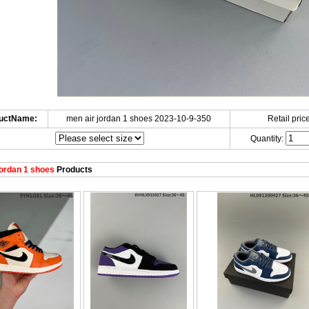
uctName:
men air jordan 1 shoes 2023-10-9-350
Retail price
Quantity:
ordan 1 shoes
Products