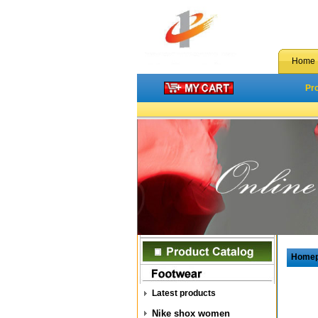
Home
Pr
Home
Latest products
Nike shox women