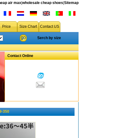
heap air max
|
wholesale cheap shoes
|
Sitemap
Price
Size Chart
Contact US
Serch by size
Contact Online
9-350