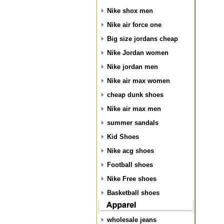
Nike shox men
Nike air force one
Big size jordans cheap
Nike Jordan women
Nike jordan men
Nike air max women
cheap dunk shoes
Nike air max men
summer sandals
Kid Shoes
Nike acg shoes
Football shoes
Nike Free shoes
Basketball shoes
wholesale jeans