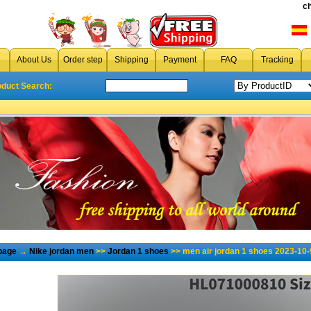
c
About Us
Order step
Shipping
Payment
FAQ
Tracking
oduct Search:
page
→
Nike jordan men
>>
Jordan 1 shoes
>> men air jordan 1 shoes 2023-10-