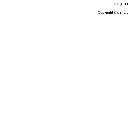
cheap air
Copyright © china