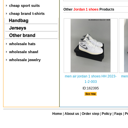
cheap sport suits
Other
Jordan 1 shoes
Products
cheap brand t-shirts
wholesale hats
wholesale shawl
wholesale jewelry
men air jordan 1 shoes HH 2023-
men 
1-2-003
ID:162395
Home
|
About us
|
Order step
|
Policy
|
Faqs
|
Pr