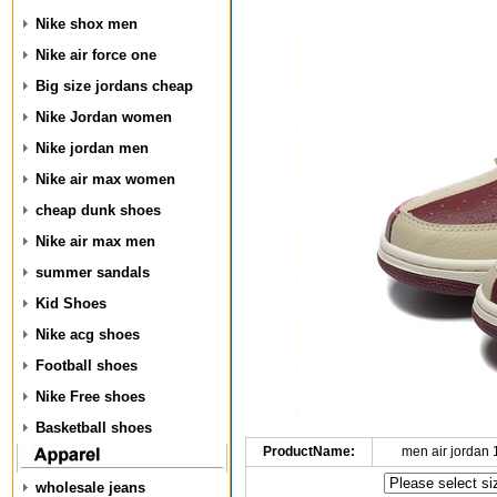
Nike shox men
Nike air force one
Big size jordans cheap
Nike Jordan women
Nike jordan men
Nike air max women
cheap dunk shoes
Nike air max men
summer sandals
Kid Shoes
Nike acg shoes
Football shoes
Nike Free shoes
Basketball shoes
ProductName:
men air jordan
wholesale jeans