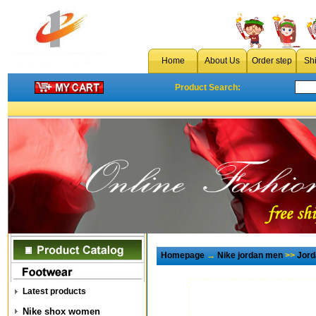
Home
About Us
Order step
Sh
Product Search:
Homepage
→
Nike jordan men
>>
Jord
Latest products
Nike shox women