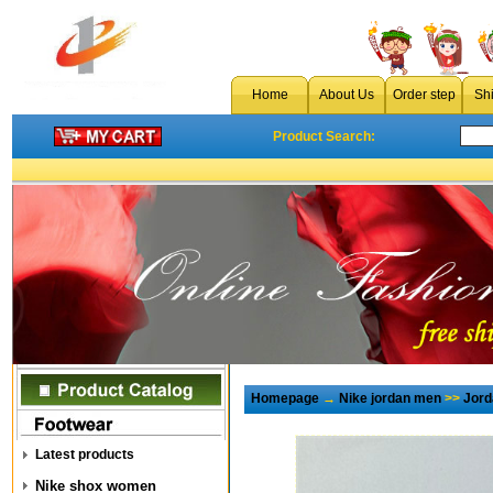
Home
About Us
Order step
Sh
Product Search:
Homepage
→
Nike jordan men
>>
Jord
Latest products
Nike shox women