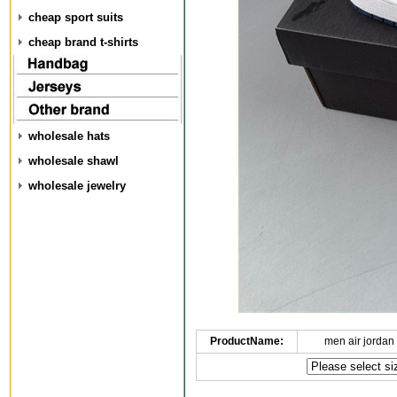
cheap sport suits
cheap brand t-shirts
wholesale hats
wholesale shawl
wholesale jewelry
ProductName:
men air jordan