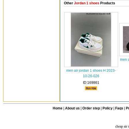
Other
Jordan 1 shoes
Products
men a
men air jordan 1 shoes H 2023-
10-26-026
ID:169861
Home
|
About us
|
Order step
|
Policy
|
Faqs
|
Pr
cheap air