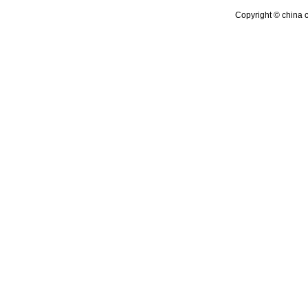
Copyright © china