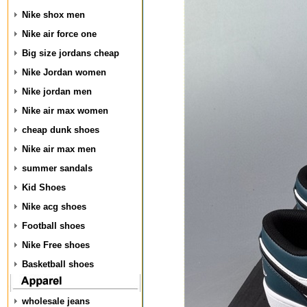
Nike shox men
Nike air force one
Big size jordans cheap
Nike Jordan women
Nike jordan men
Nike air max women
cheap dunk shoes
Nike air max men
summer sandals
Kid Shoes
Nike acg shoes
Football shoes
Nike Free shoes
Basketball shoes
wholesale jeans