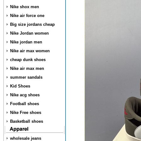
Nike shox men
Nike air force one
Big size jordans cheap
Nike Jordan women
Nike jordan men
Nike air max women
cheap dunk shoes
Nike air max men
summer sandals
Kid Shoes
Nike acg shoes
Football shoes
Nike Free shoes
Basketball shoes
wholesale jeans