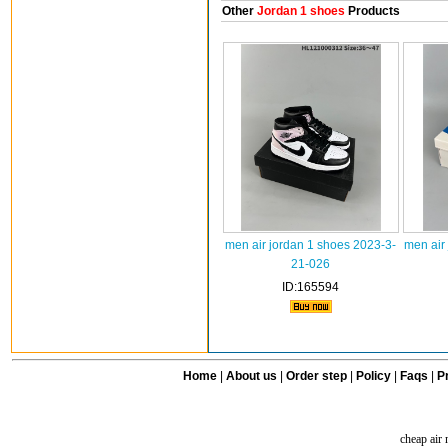
Other
Jordan 1 shoes
Products
men air jordan 1 shoes 2023-3-
men air
21-026
ID:165594
Home
|
About us
|
Order step
|
Policy
|
Faqs
|
Pr
cheap air