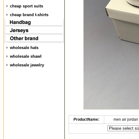
cheap sport suits
cheap brand t-shirts
wholesale hats
wholesale shawl
wholesale jewelry
ProductName:
men air jordan