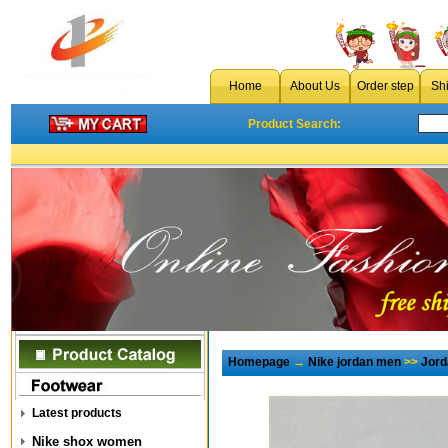
Home
About Us
Order step
Sh
Product Search:
Homepage
→
Nike jordan men
>>
Jord
Latest products
Nike shox women