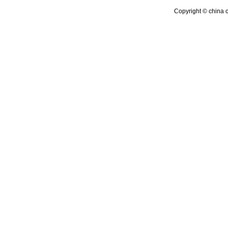
Copyright © china