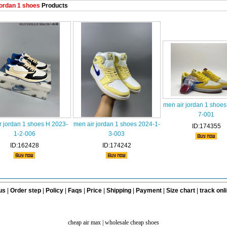
ordan 1 shoes
Products
men air jordan 1 shoes
7-001
r jordan 1 shoes H 2023-
men air jordan 1 shoes 2024-1-
ID:174355
1-2-006
3-003
ID:162428
ID:174242
us
|
Order step
|
Policy
|
Faqs
|
Price
|
Shipping
|
Payment
|
Size chart
|
track onl
cheap air max
|
wholesale cheap shoes