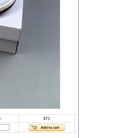
:
$72