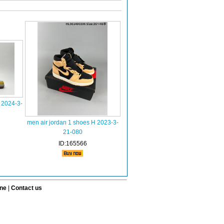
 2024-3-
men air jordan 1 shoes H 2023-3-
21-080
ID:165566
ine
|
Contact us