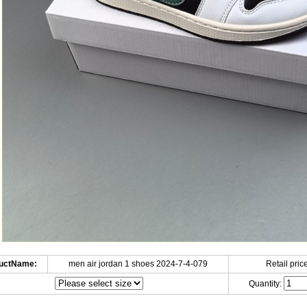
uctName:
men air jordan 1 shoes 2024-7-4-079
Retail price
Quantity: