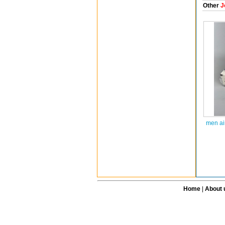
Other
J
men ai
Home
|
About 