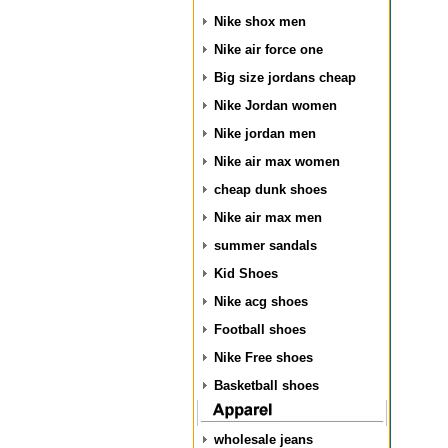
Nike shox men
Nike air force one
Big size jordans cheap
Nike Jordan women
Nike jordan men
Nike air max women
cheap dunk shoes
Nike air max men
summer sandals
Kid Shoes
Nike acg shoes
Football shoes
Nike Free shoes
Basketball shoes
wholesale jeans