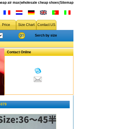
heap air max
|
wholesale cheap shoes
|
Sitemap
Price
Size Chart
Contact US
Serch by size
Contact Online
-079