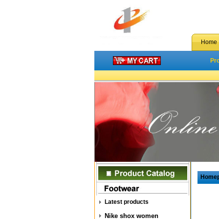
Home
Pr
Home
Latest products
Nike shox women