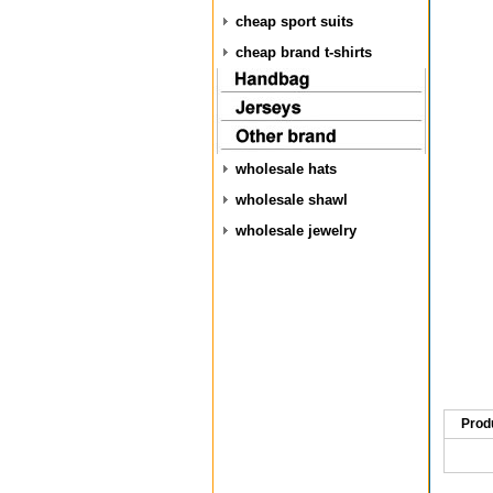
cheap sport suits
cheap brand t-shirts
wholesale hats
wholesale shawl
wholesale jewelry
Prod