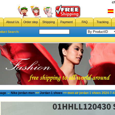
c
About Us
Order step
Shipping
Payment
FAQ
Tracking
oduct Search:
page
→
Nike jordan men
>>
Jordan 1 shoes
>> men air jordan 1 shoes 2024-7-4