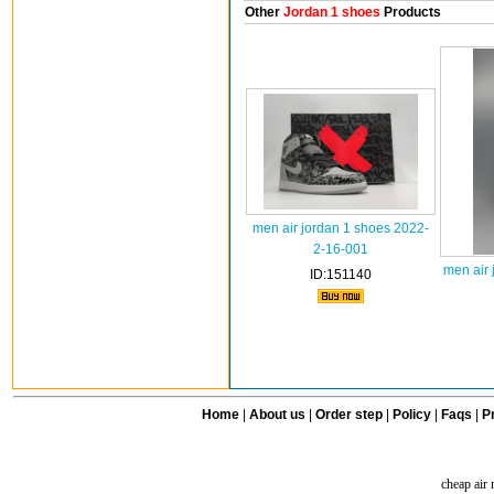
Other
Jordan 1 shoes
Products
men air jordan 1 shoes 2022-
2-16-001
men air 
ID:151140
Home
|
About us
|
Order step
|
Policy
|
Faqs
|
Pr
cheap air