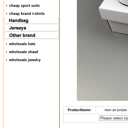
cheap sport suits
cheap brand t-shirts
wholesale hats
wholesale shawl
wholesale jewelry
ProductName:
men air jordan