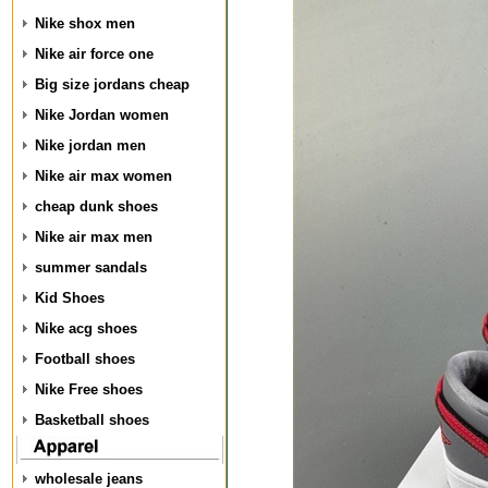
Nike shox men
Nike air force one
Big size jordans cheap
Nike Jordan women
Nike jordan men
Nike air max women
cheap dunk shoes
Nike air max men
summer sandals
Kid Shoes
Nike acg shoes
Football shoes
Nike Free shoes
Basketball shoes
wholesale jeans