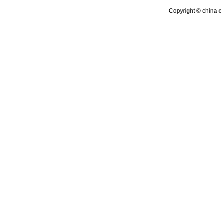
Copyright © china