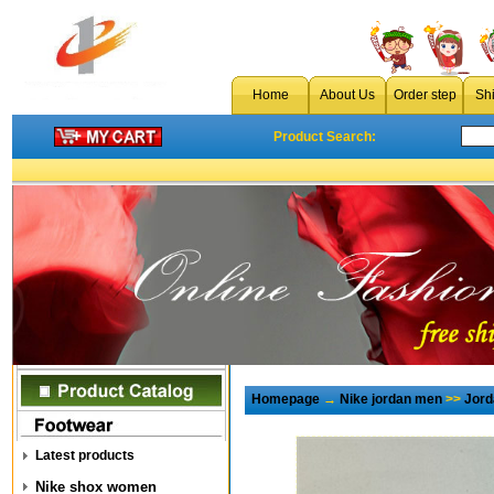
Home
About Us
Order step
Sh
Product Search:
Homepage
→
Nike jordan men
>>
Jord
Latest products
Nike shox women