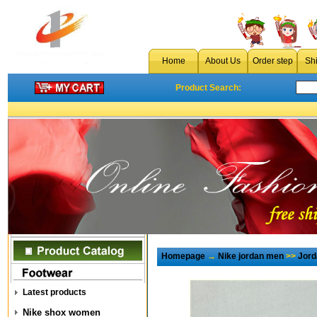
Home
About Us
Order step
Sh
Product Search:
Homepage
→
Nike jordan men
>>
Jord
Latest products
Nike shox women