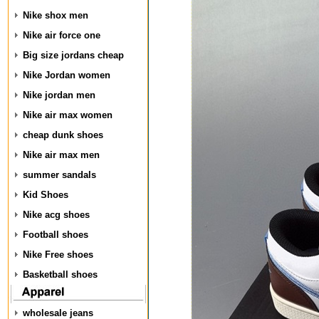
Nike shox men
Nike air force one
Big size jordans cheap
Nike Jordan women
Nike jordan men
Nike air max women
cheap dunk shoes
Nike air max men
summer sandals
Kid Shoes
Nike acg shoes
Football shoes
Nike Free shoes
Basketball shoes
wholesale jeans