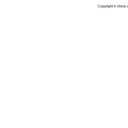
Copyright © china