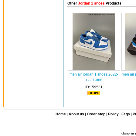
Other
Jordan 1 shoes
Products
men air jordan 1 shoes 2022-
men air 
12-11-088
ID:159531
Home
|
About us
|
Order step
|
Policy
|
Faqs
|
Pr
cheap air