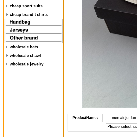
cheap sport suits
cheap brand t-shirts
wholesale hats
wholesale shawl
wholesale jewelry
ProductName:
men air jordan