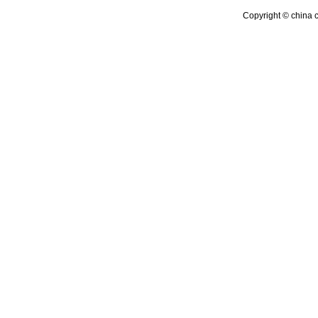
Copyright © china