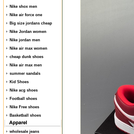
Nike shox men
Nike air force one
Big size jordans cheap
Nike Jordan women
Nike jordan men
Nike air max women
cheap dunk shoes
Nike air max men
summer sandals
Kid Shoes
Nike acg shoes
Football shoes
Nike Free shoes
Basketball shoes
wholesale jeans