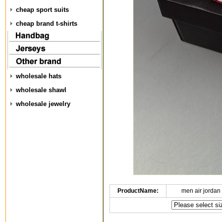
cheap sport suits
cheap brand t-shirts
wholesale hats
wholesale shawl
wholesale jewelry
ProductName:
men air jordan