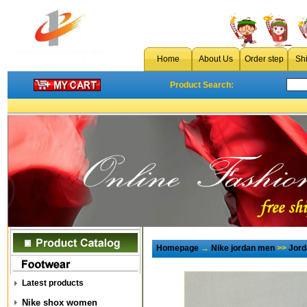
Home
About Us
Order step
Sh
Product Search:
Homepage
→
Nike jordan men
>>
Jord
Latest products
Nike shox women