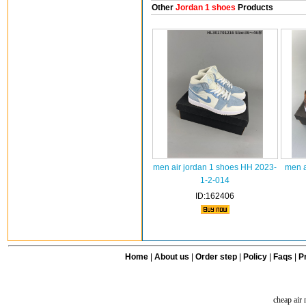
Other
Jordan 1 shoes
Products
men air jordan 1 shoes HH 2023-
men a
1-2-014
ID:162406
Home
|
About us
|
Order step
|
Policy
|
Faqs
|
Pr
cheap air