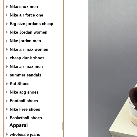
Nike shox men
Nike air force one
Big size jordans cheap
Nike Jordan women
Nike jordan men
Nike air max women
cheap dunk shoes
Nike air max men
summer sandals
Kid Shoes
Nike acg shoes
Football shoes
Nike Free shoes
Basketball shoes
wholesale jeans