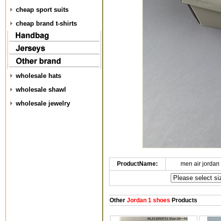
cheap sport suits
cheap brand t-shirts
wholesale hats
wholesale shawl
wholesale jewelry
ProductName:
men air jordan
Other
Jordan 1 shoes
Products