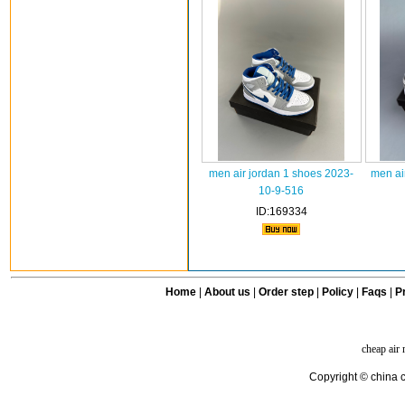
men air jordan 1 shoes 2023-
men ai
10-9-516
ID:169334
Home
|
About us
|
Order step
|
Policy
|
Faqs
|
Pr
cheap air
Copyright © china