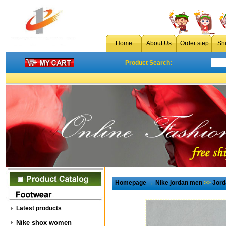
Home
About Us
Order step
Sh
Product Search:
Homepage
→
Nike jordan men
>>
Jord
Latest products
Nike shox women