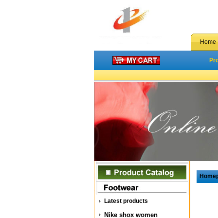
Home
Pr
Home
Latest products
Nike shox women