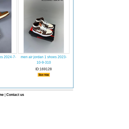
es 2024-7-
men air jordan 1 shoes 2023-
10-9-310
ID:169128
ine
|
Contact us