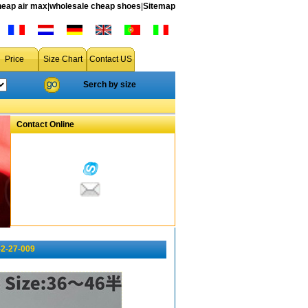
heap air max
|
wholesale cheap shoes
|
Sitemap
Price
Size Chart
Contact US
Serch by size
Contact Online
-2-27-009