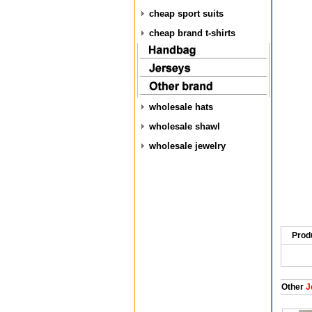
cheap sport suits
cheap brand t-shirts
wholesale hats
wholesale shawl
wholesale jewelry
Prod
Other
J