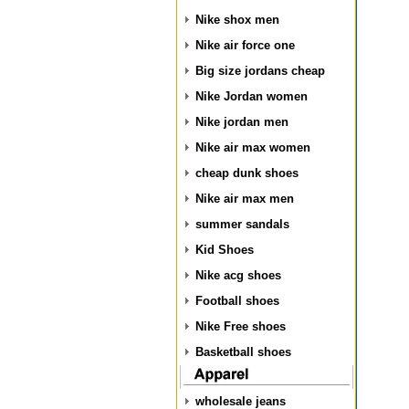
Nike shox men
Nike air force one
Big size jordans cheap
Nike Jordan women
Nike jordan men
Nike air max women
cheap dunk shoes
Nike air max men
summer sandals
Kid Shoes
Nike acg shoes
Football shoes
Nike Free shoes
Basketball shoes
wholesale jeans