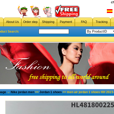
c
About Us
Order step
Shipping
Payment
FAQ
Tracking
oduct Search:
page
→
Nike jordan men
>>
Jordan 1 shoes
>> men air jordan 1 shoes HH 2023