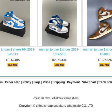
r jordan 1 shoes HH 2023-
men air jordan 1 shoes 2023-
men air jordan 1 sho
1-2-013
10-9-516
10-003
ID:162405
ID:169334
ID:175826
us
|
Order step
|
Policy
|
Faqs
|
Price
|
Shipping
|
Payment
|
Size chart
|
track onl
cheap air max
|
wholesale cheap shoes
Copyright © china cheap sneakers wholesale CO.,LTD