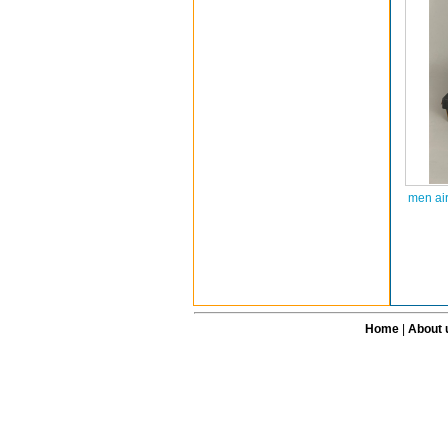
men ai
Home
|
About 