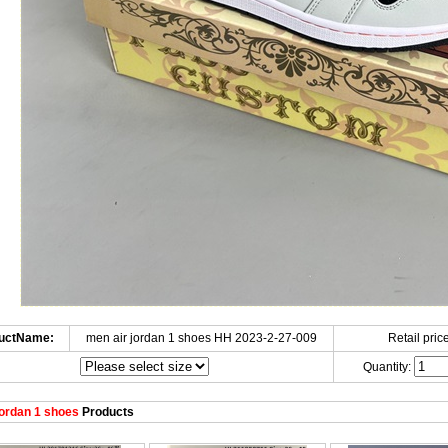
uctName:
men air jordan 1 shoes HH 2023-2-27-009
Retail price
Quantity:
ordan 1 shoes
Products