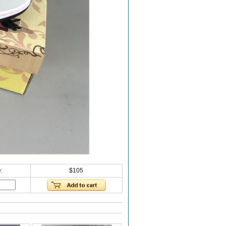
:
$105