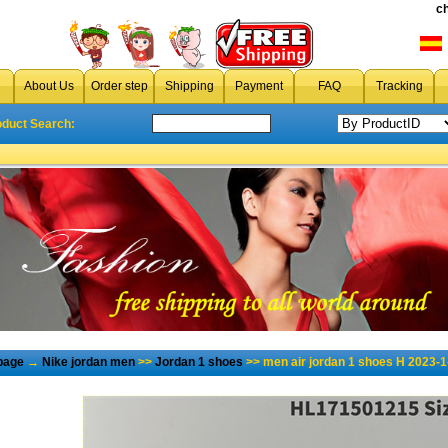
c
About Us
Order step
Shipping
Payment
FAQ
Tracking
oduct Search:
page
→
Nike jordan men
>>
Jordan 1 shoes
>> men air jordan 1 shoes H 2023-1