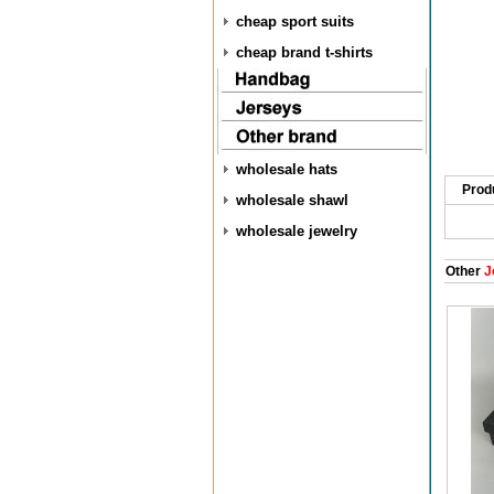
cheap sport suits
cheap brand t-shirts
wholesale hats
Prod
wholesale shawl
wholesale jewelry
Other
J