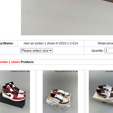
uctName:
men air jordan 1 shoes H 2023-1-2-014
Retail price
Quantity:
ordan 1 shoes
Products