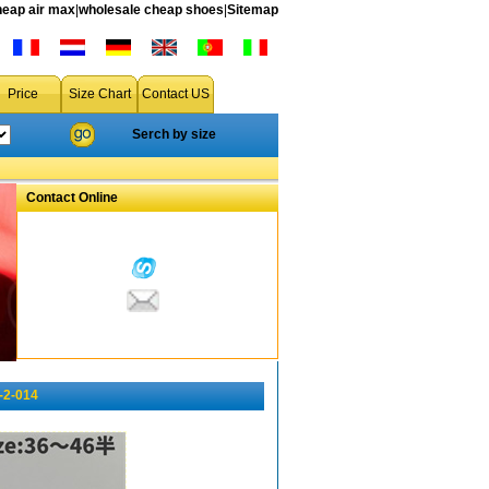
heap air max
|
wholesale cheap shoes
|
Sitemap
Price
Size Chart
Contact US
Serch by size
Contact Online
-2-014