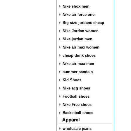
Nike shox men
Nike air force one
Big size jordans cheap
Nike Jordan women
Nike jordan men
Nike air max women
cheap dunk shoes
Nike air max men
summer sandals
Kid Shoes
Nike acg shoes
Football shoes
Nike Free shoes
Basketball shoes
wholesale jeans