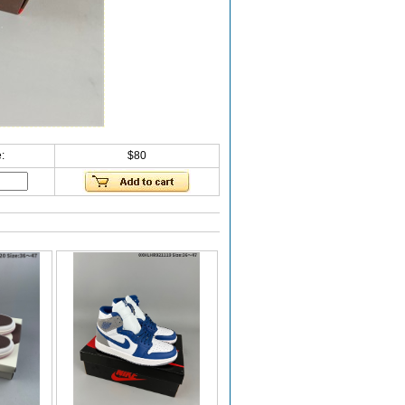
:
$80