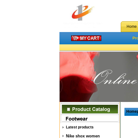
Home
Pr
Home
Latest products
Nike shox women