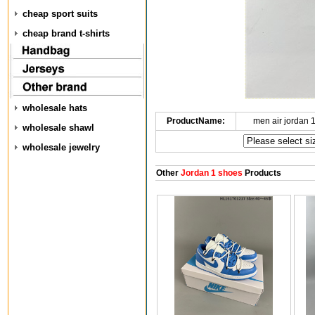
cheap sport suits
cheap brand t-shirts
wholesale hats
ProductName:
men air jordan 
wholesale shawl
wholesale jewelry
Other
Jordan 1 shoes
Products