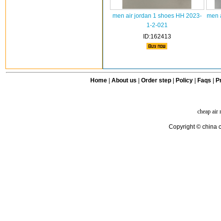
men air jordan 1 shoes HH 2023-
men a
1-2-021
ID:162413
Home
|
About us
|
Order step
|
Policy
|
Faqs
|
Pr
cheap air
Copyright © china