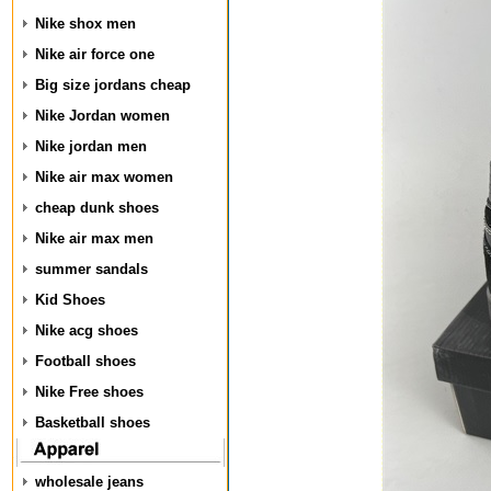
Nike shox men
Nike air force one
Big size jordans cheap
Nike Jordan women
Nike jordan men
Nike air max women
cheap dunk shoes
Nike air max men
summer sandals
Kid Shoes
Nike acg shoes
Football shoes
Nike Free shoes
Basketball shoes
wholesale jeans