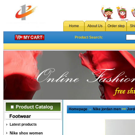
Home
About Us
Order step
Sh
Product Search:
Homepage
→
Nike jordan men
>>
Jord
Latest products
Nike shox women