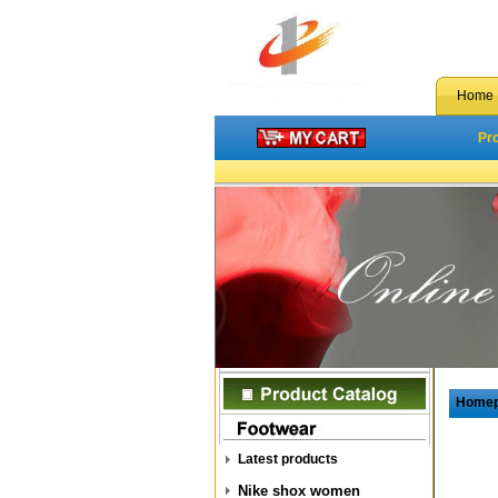
Home
Pr
Home
Latest products
Nike shox women