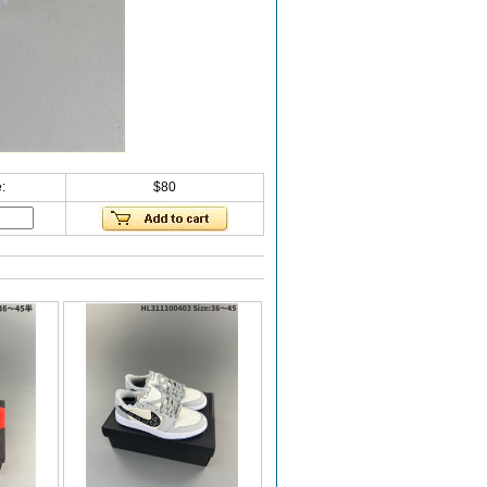
:
$80