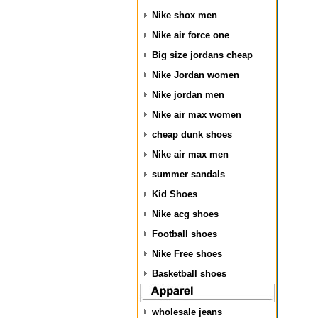
Nike shox men
Nike air force one
Big size jordans cheap
Nike Jordan women
Nike jordan men
Nike air max women
cheap dunk shoes
Nike air max men
summer sandals
Kid Shoes
Nike acg shoes
Football shoes
Nike Free shoes
Basketball shoes
wholesale jeans