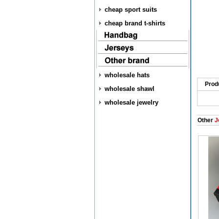
cheap sport suits
cheap brand t-shirts
wholesale hats
Prod
wholesale shawl
wholesale jewelry
Other
J