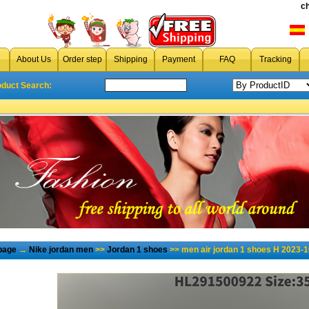
c
About Us
Order step
Shipping
Payment
FAQ
Tracking
oduct Search:
page
→
Nike jordan men
>>
Jordan 1 shoes
>> men air jordan 1 shoes H 2023-