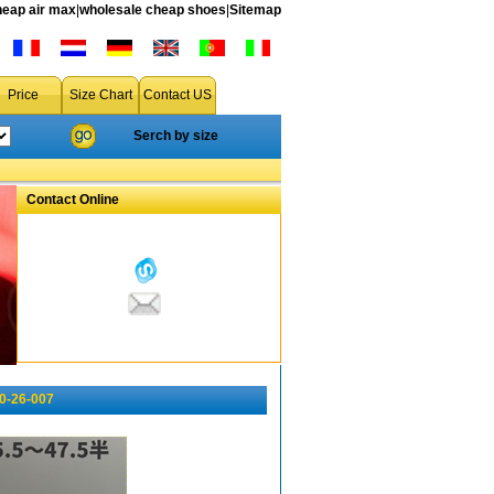
heap air max
|
wholesale cheap shoes
|
Sitemap
Price
Size Chart
Contact US
Serch by size
Contact Online
10-26-007