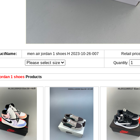
uctName:
men air jordan 1 shoes H 2023-10-26-007
Retail price
Quantity:
ordan 1 shoes
Products