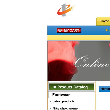
Home
Pr
Home
Latest products
Nike shox women