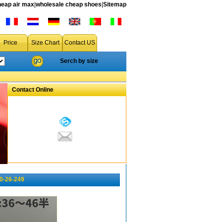
heap air max
|
wholesale cheap shoes
|
Sitemap
Price
Size Chart
Contact US
Serch by size
Contact Online
10-26-249