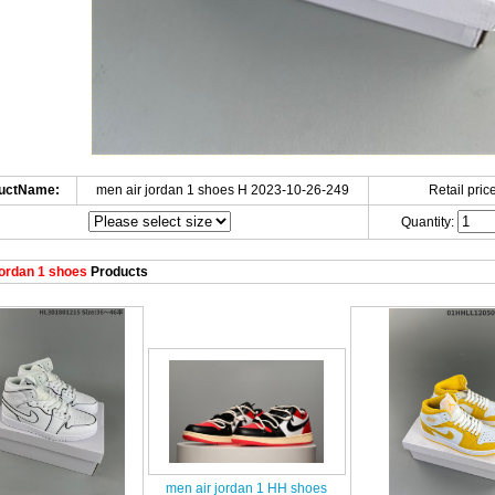
uctName:
men air jordan 1 shoes H 2023-10-26-249
Retail price
Quantity:
ordan 1 shoes
Products
men air jordan 1 HH shoes