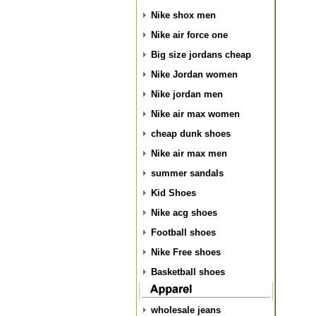
Nike shox men
Nike air force one
Big size jordans cheap
Nike Jordan women
Nike jordan men
Nike air max women
cheap dunk shoes
Nike air max men
summer sandals
Kid Shoes
Nike acg shoes
Football shoes
Nike Free shoes
Basketball shoes
wholesale jeans