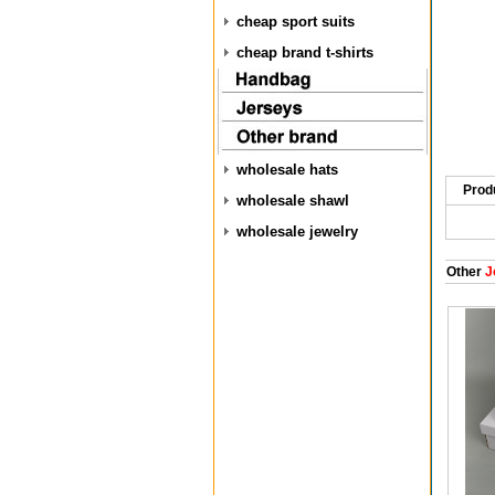
cheap sport suits
cheap brand t-shirts
wholesale hats
Prod
wholesale shawl
wholesale jewelry
Other
J