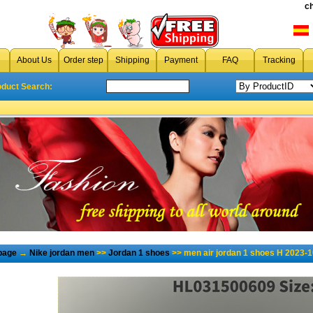
c
About Us
Order step
Shipping
Payment
FAQ
Tracking
oduct Search:
page
→
Nike jordan men
>>
Jordan 1 shoes
>> men air jordan 1 shoes H 2023-