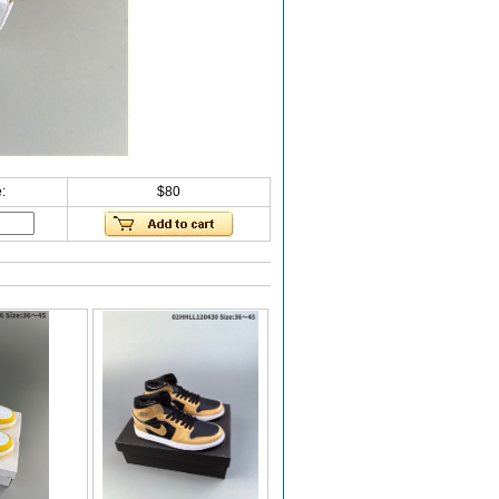
:
$80