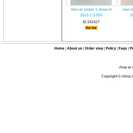
men air jordan 1 shoes H
men ai
2023-1-2-005
2
ID:162427
Home
|
About us
|
Order step
|
Policy
|
Faqs
|
Pr
cheap air
Copyright © china