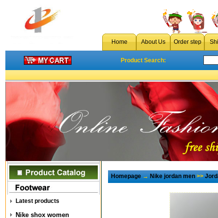
Home
About Us
Order step
Sh
Product Search:
Homepage
→
Nike jordan men
>>
Jord
Latest products
Nike shox women