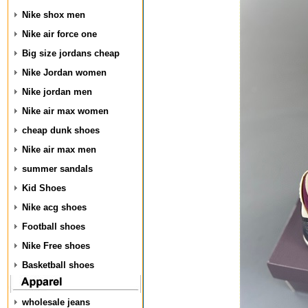
Nike shox men
Nike air force one
Big size jordans cheap
Nike Jordan women
Nike jordan men
Nike air max women
cheap dunk shoes
Nike air max men
summer sandals
Kid Shoes
Nike acg shoes
Football shoes
Nike Free shoes
Basketball shoes
wholesale jeans