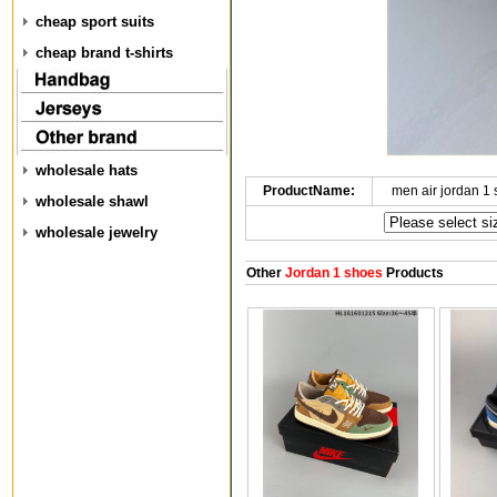
cheap sport suits
cheap brand t-shirts
wholesale hats
ProductName:
men air jordan 1
wholesale shawl
wholesale jewelry
Other
Jordan 1 shoes
Products