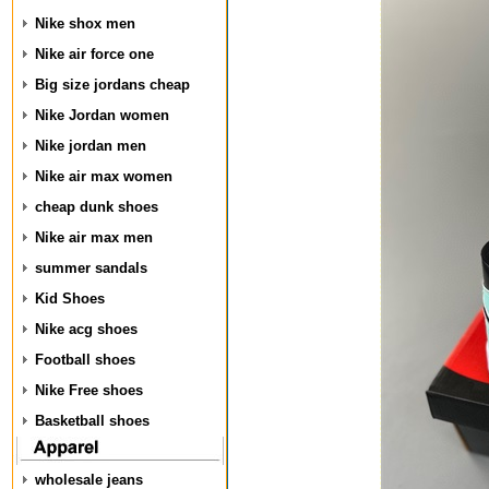
Nike shox men
Nike air force one
Big size jordans cheap
Nike Jordan women
Nike jordan men
Nike air max women
cheap dunk shoes
Nike air max men
summer sandals
Kid Shoes
Nike acg shoes
Football shoes
Nike Free shoes
Basketball shoes
wholesale jeans