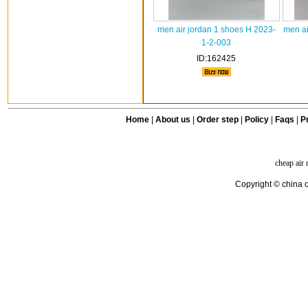
men air jordan 1 shoes H 2023-
men ai
1-2-003
ID:162425
Home
|
About us
|
Order step
|
Policy
|
Faqs
|
Pr
cheap air
Copyright © china