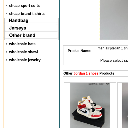
cheap sport suits
cheap brand t-shirts
wholesale hats
men air jordan 1 
ProductName:
wholesale shawl
wholesale jewelry
Other
Jordan 1 shoes
Products