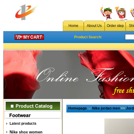
Home
About Us
Order step
Sh
Product Search:
Homepage
→
Nike jordan men
>>
Jord
Latest products
Nike shox women