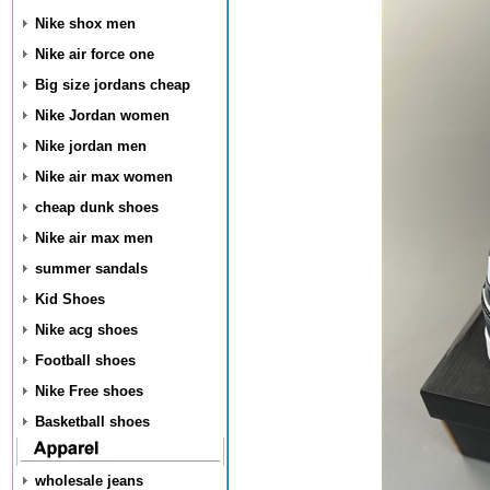
Nike shox men
Nike air force one
Big size jordans cheap
Nike Jordan women
Nike jordan men
Nike air max women
cheap dunk shoes
Nike air max men
summer sandals
Kid Shoes
Nike acg shoes
Football shoes
Nike Free shoes
Basketball shoes
wholesale jeans