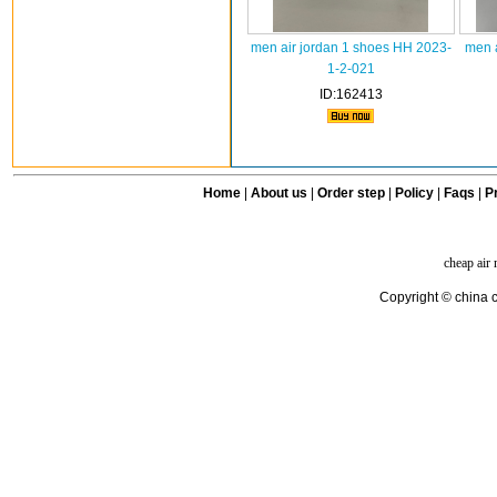
men air jordan 1 shoes HH 2023-
men a
1-2-021
ID:162413
Home
|
About us
|
Order step
|
Policy
|
Faqs
|
Pr
cheap air
Copyright © china