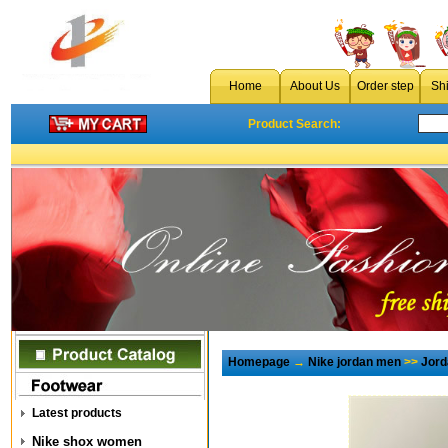
Home
About Us
Order step
Sh
Product Search:
Homepage
→
Nike jordan men
>>
Jord
Latest products
Nike shox women