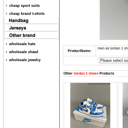
cheap sport suits
cheap brand t-shirts
wholesale hats
men air jordan 1 
ProductName:
wholesale shawl
wholesale jewelry
Other
Jordan 1 shoes
Products