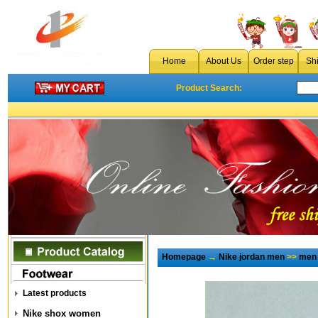
Home
About Us
Order step
Sh
Product Search:
Homepage
→
Nike jordan men
>>
men 
Latest products
Nike shox women