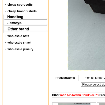
cheap sport suits
cheap brand t-shirts
wholesale hats
wholesale shawl
wholesale jewelry
ProductName:
men air jordan
Other
men Air Jordan Courtside 23
Prod