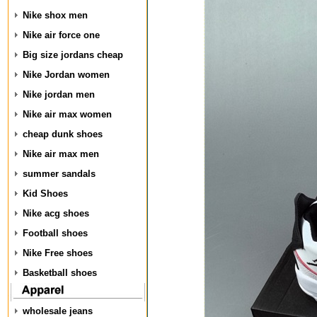
Nike shox men
Nike air force one
Big size jordans cheap
Nike Jordan women
Nike jordan men
Nike air max women
cheap dunk shoes
Nike air max men
summer sandals
Kid Shoes
Nike acg shoes
Football shoes
Nike Free shoes
Basketball shoes
wholesale jeans