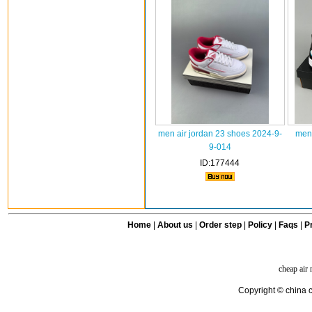
men air jordan 23 shoes 2024-9-
men 
9-014
ID:177444
Home
|
About us
|
Order step
|
Policy
|
Faqs
|
Pr
cheap air
Copyright © china