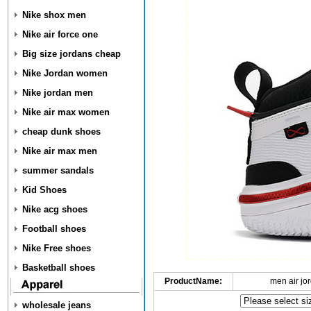
Nike shox men
Nike air force one
Big size jordans cheap
Nike Jordan women
Nike jordan men
Nike air max women
cheap dunk shoes
Nike air max men
summer sandals
Kid Shoes
Nike acg shoes
Football shoes
Nike Free shoes
Basketball shoes
ProductName:
men air jo
wholesale jeans