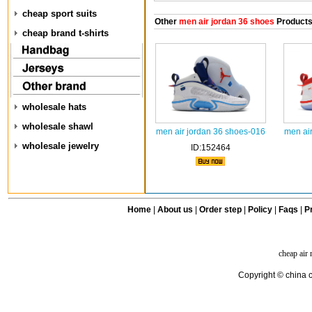
cheap sport suits
Other
men air jordan 36 shoes
Product
cheap brand t-shirts
wholesale hats
wholesale shawl
men air jordan 36 shoes-016
men ai
wholesale jewelry
ID:152464
Home
|
About us
|
Order step
|
Policy
|
Faqs
|
Pr
cheap air
Copyright © china