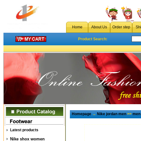
Home
About Us
Order step
Sh
Product Search:
Homepage
→
Nike jordan men
>>
men 
Latest products
Nike shox women