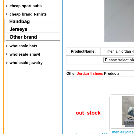
cheap sport suits
cheap brand t-shirts
wholesale hats
ProductName:
men air jordan 
wholesale shawl
wholesale jewelry
Other
Jordan 4 shoes
Products
men air jord