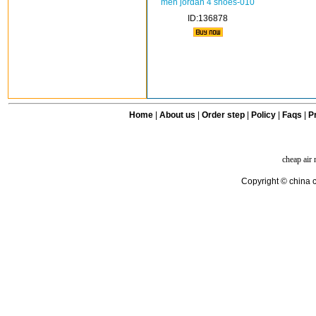
men jordan 4 shoes-010
ID:136878
Home
|
About us
|
Order step
|
Policy
|
Faqs
|
Pr
cheap air
Copyright © china