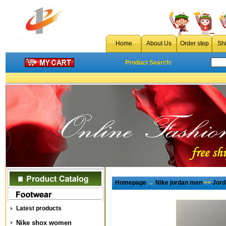
Home
About Us
Order step
Sh
Product Search:
Homepage
→
Nike jordan men
>>
Jord
Latest products
Nike shox women