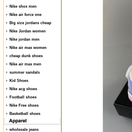
Nike shox men
Nike air force one
Big size jordans cheap
Nike Jordan women
Nike jordan men
Nike air max women
cheap dunk shoes
Nike air max men
summer sandals
Kid Shoes
Nike acg shoes
Football shoes
Nike Free shoes
Basketball shoes
wholesale jeans