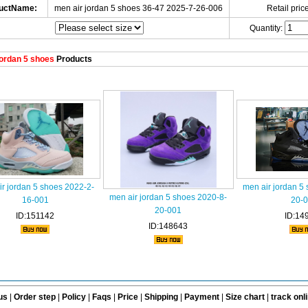
uctName:
men air jordan 5 shoes 36-47 2025-7-26-006
Retail price
Quantity:
ordan 5 shoes
Products
r jordan 5 shoes 2022-2-
men air jordan 5
men air jordan 5 shoes 2020-8-
16-001
20-
20-001
ID:151142
ID:14
ID:148643
us
|
Order step
|
Policy
|
Faqs
|
Price
|
Shipping
|
Payment
|
Size chart
|
track onl