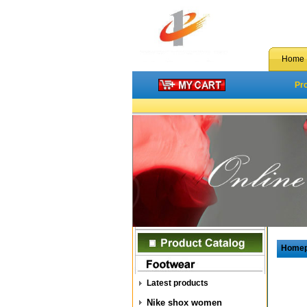
Home
Pr
Home
Latest products
Nike shox women