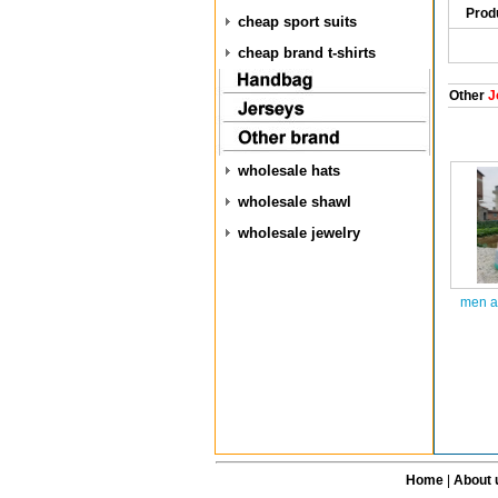
Prod
cheap sport suits
cheap brand t-shirts
Other
J
wholesale hats
wholesale shawl
wholesale jewelry
men ai
Home
|
About 