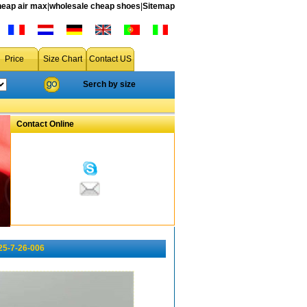
heap air max
|
wholesale cheap shoes
|
Sitemap
Price
Size Chart
Contact US
Serch by size
Contact Online
25-7-26-006