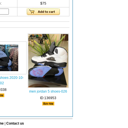
:
$75
 shoes 2020-10-
002
9338
men jordan 5 shoes-026
ID:136953
ine
|
Contact us