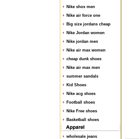
Nike shox men
Nike air force one
Big size jordans cheap
Nike Jordan women
Nike jordan men
Nike air max women
cheap dunk shoes
Nike air max men
summer sandals
Kid Shoes
Nike acg shoes
Football shoes
Nike Free shoes
Basketball shoes
wholesale jeans