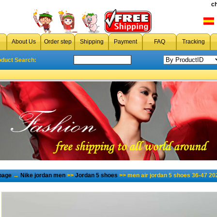
c
About Us
Order step
Shipping
Payment
FAQ
Tracking
oduct Search:
page
→
Nike jordan men
>>
Jordan 5 shoes
>> men air jordan 5 shoes 36-47 20