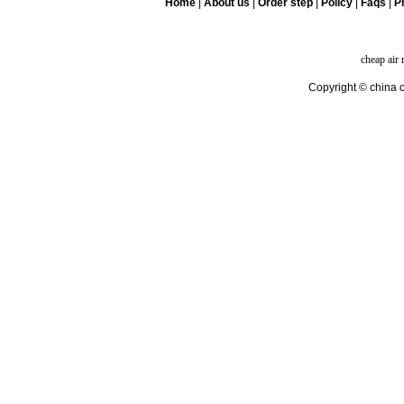
Home
|
About us
|
Order step
|
Policy
|
Faqs
|
Pr
cheap air
Copyright © china