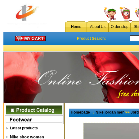
Home
About Us
Order step
Sh
Product Search:
Homepage
→
Nike jordan men
>>
Jord
Latest products
Nike shox women