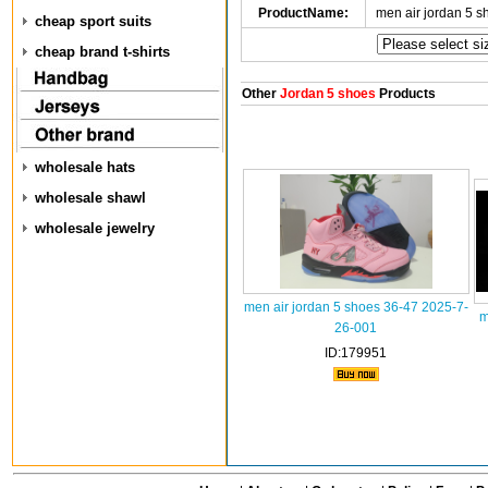
ProductName:
men air jordan 5 
cheap sport suits
cheap brand t-shirts
Other
Jordan 5 shoes
Products
wholesale hats
wholesale shawl
wholesale jewelry
men air jordan 5 shoes 36-47 2025-7-
m
26-001
ID:179951