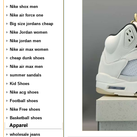
Nike shox men
Nike air force one
Big size jordans cheap
Nike Jordan women
Nike jordan men
Nike air max women
cheap dunk shoes
Nike air max men
summer sandals
Kid Shoes
Nike acg shoes
Football shoes
Nike Free shoes
Basketball shoes
wholesale jeans