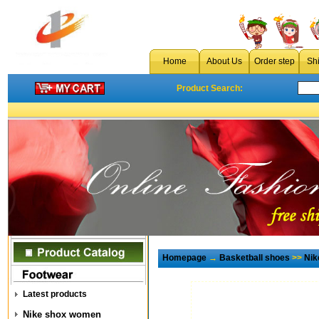
Home
About Us
Order step
Sh
Product Search:
Homepage
→
Basketball shoes
>>
Nik
Latest products
Nike shox women