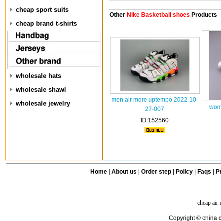
cheap sport suits
Other
Nike Basketball shoes
Products
cheap brand t-shirts
wholesale hats
wholesale shawl
men air more uptempo 2022-10-
wholesale jewelry
wom
27-007
ID:152560
Home
|
About us
|
Order step
|
Policy
|
Faqs
|
Pr
cheap air
Copyright © china