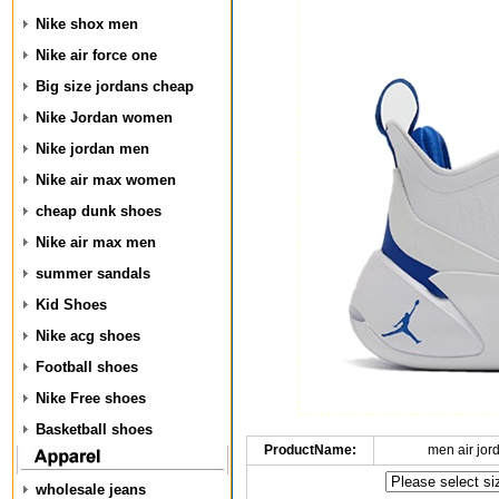
Nike shox men
Nike air force one
Big size jordans cheap
Nike Jordan women
Nike jordan men
Nike air max women
cheap dunk shoes
Nike air max men
summer sandals
Kid Shoes
Nike acg shoes
Football shoes
Nike Free shoes
Basketball shoes
ProductName:
men air jor
wholesale jeans