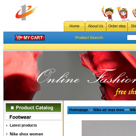
Home
About Us
Order step
Sh
Product Search:
Homepage
→
Nike air max men
>>
Nik
Latest products
Nike shox women