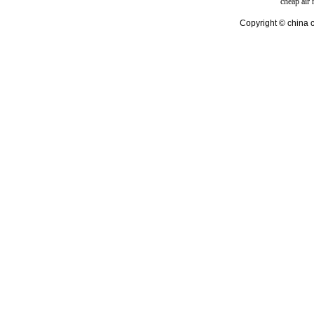
cheap air
Copyright © china