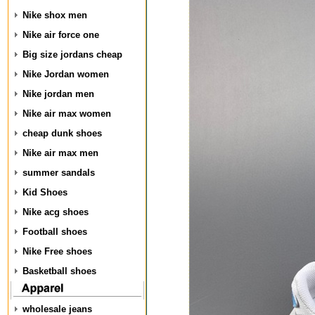
Nike shox men
Nike air force one
Big size jordans cheap
Nike Jordan women
Nike jordan men
Nike air max women
cheap dunk shoes
Nike air max men
summer sandals
Kid Shoes
Nike acg shoes
Football shoes
Nike Free shoes
Basketball shoes
wholesale jeans