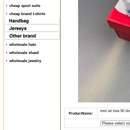
cheap sport suits
cheap brand t-shirts
wholesale hats
wholesale shawl
wholesale jewelry
men air max 90 sh
ProductName: