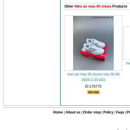
Other
Nike air max 90 shoes
Products
me
men air max 90 shoes size 36-46
2025-2-23-002
ID:178775
Home
|
About us
|
Order step
|
Policy
|
Faqs
|
Pr