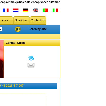
heap air max
|
wholesale cheap shoes
|
Sitemap
Price
Size Chart
Contact US
Serch by size
Contact Online
0-46 2026-5-7-007