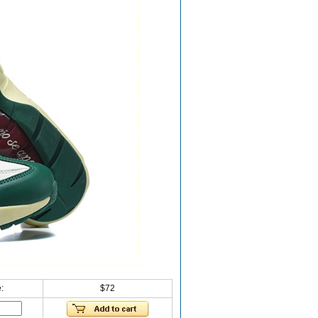
:
$72