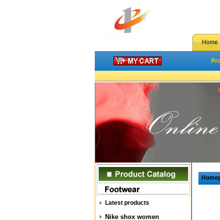
Home
Pr
Home
Latest products
Nike shox women