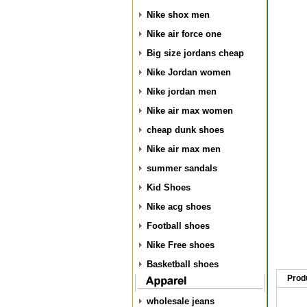
Nike shox men
Nike air force one
Big size jordans cheap
Nike Jordan women
Nike jordan men
Nike air max women
cheap dunk shoes
Nike air max men
summer sandals
Kid Shoes
Nike acg shoes
Football shoes
Nike Free shoes
Basketball shoes
Prod
wholesale jeans