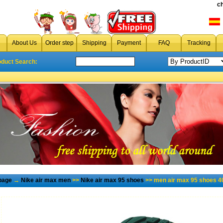
c
About Us
Order step
Shipping
Payment
FAQ
Tracking
oduct Search:
page
→
Nike air max men
>>
Nike air max 95 shoes
>> men air max 95 shoes 4