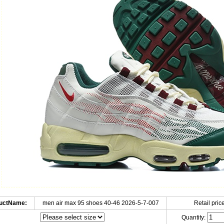
uctName:
men air max 95 shoes 40-46 2026-5-7-007
Retail price
Quantity: