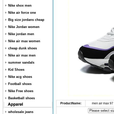
Nike shox men
Nike air force one
Big size jordans cheap
Nike Jordan women
Nike jordan men
Nike air max women
cheap dunk shoes
Nike air max men
summer sandals
Kid Shoes
Nike acg shoes
Football shoes
Nike Free shoes
Basketball shoes
ProductName:
men air max 97
wholesale jeans