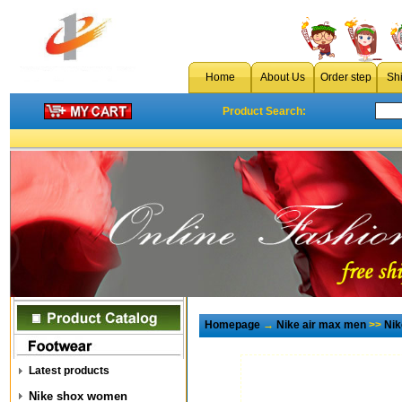
Home
About Us
Order step
Sh
Product Search:
Homepage
→
Nike air max men
>>
Nik
Latest products
Nike shox women