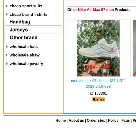
cheap sport suits
Other
Nike Air Max 97 men
Products
cheap brand t-shirts
wholesale hats
wholesale shawl
wholesale jewelry
men air max 97 shoes US7-US11
2023-2-18-088
ID:163301
Home
|
About us
|
Order step
|
Policy
|
Faqs
|
Pr