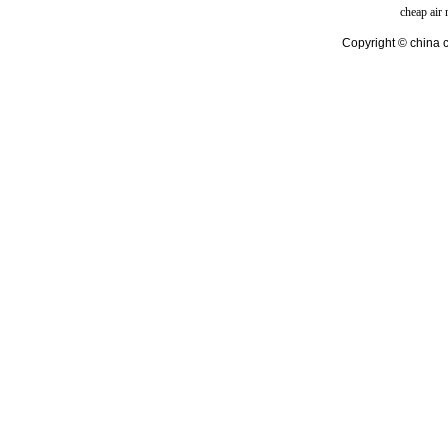
cheap air
Copyright © china