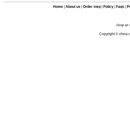
Home
|
About us
|
Order step
|
Policy
|
Faqs
|
Pr
cheap air
Copyright © china