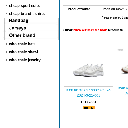
cheap sport suits
ProductName:
men air max 97
cheap brand t-shirts
Other
Nike Air Max 97 men
Products
wholesale hats
wholesale shawl
wholesale jewelry
men a
men air max 97 shoes 39-45
2
2024-3-21-001
ID:174381