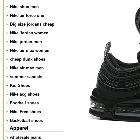
Nike shox men
Nike air force one
Big size jordans cheap
Nike Jordan women
Nike jordan men
Nike air max women
cheap dunk shoes
Nike air max men
summer sandals
Kid Shoes
Nike acg shoes
Football shoes
Nike Free shoes
Basketball shoes
wholesale jeans