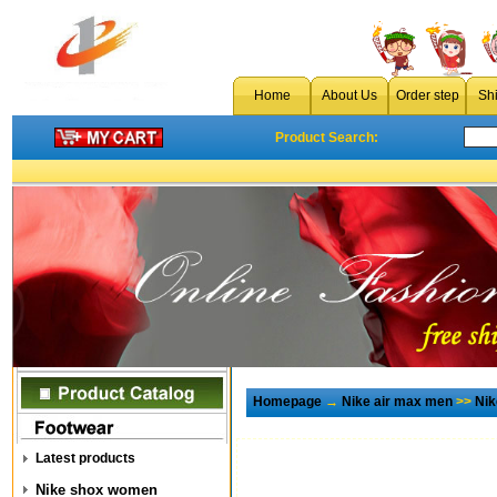
Home
About Us
Order step
Sh
Product Search:
Homepage
→
Nike air max men
>>
Nik
Latest products
Nike shox women