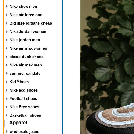
Nike shox men
Nike air force one
Big size jordans cheap
Nike Jordan women
Nike jordan men
Nike air max women
cheap dunk shoes
Nike air max men
summer sandals
Kid Shoes
Nike acg shoes
Football shoes
Nike Free shoes
Basketball shoes
wholesale jeans