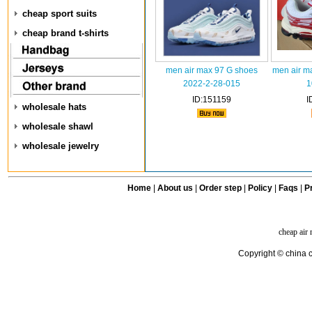
cheap sport suits
cheap brand t-shirts
men air max 97 G shoes
men air m
2022-2-28-015
1
ID:151159
I
wholesale hats
wholesale shawl
wholesale jewelry
Home
|
About us
|
Order step
|
Policy
|
Faqs
|
Pr
cheap air
Copyright © china