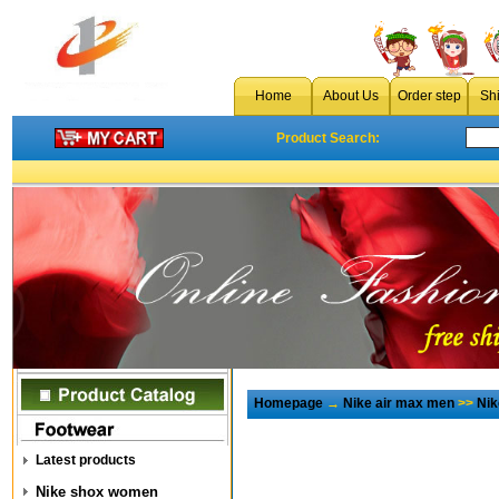
Home
About Us
Order step
Sh
Product Search:
Homepage
→
Nike air max men
>>
Nik
Latest products
Nike shox women