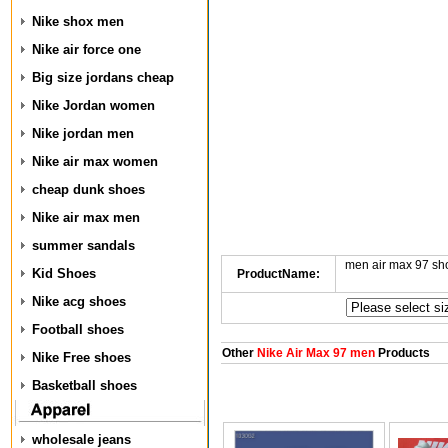
Nike shox men
Nike air force one
Big size jordans cheap
Nike Jordan women
Nike jordan men
Nike air max women
cheap dunk shoes
Nike air max men
summer sandals
men air max 97 s
Kid Shoes
ProductName:
Nike acg shoes
Football shoes
Other
Nike Air Max 97 men
Products
Nike Free shoes
Basketball shoes
wholesale jeans