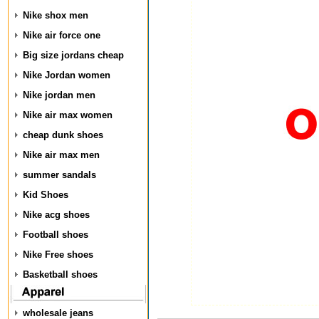
Nike shox men
Nike air force one
Big size jordans cheap
Nike Jordan women
Nike jordan men
Nike air max women
cheap dunk shoes
Nike air max men
summer sandals
Kid Shoes
Nike acg shoes
Football shoes
Nike Free shoes
Basketball shoes
wholesale jeans