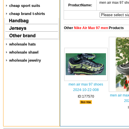
men air max 97 s
ProductName:
cheap sport suits
cheap brand t-shirts
Other
Nike Air Max 97 men
Products
wholesale hats
wholesale shawl
wholesale jewelry
men air max 97 shoes
2024-10-22-008
men air ma
ID:177570
20