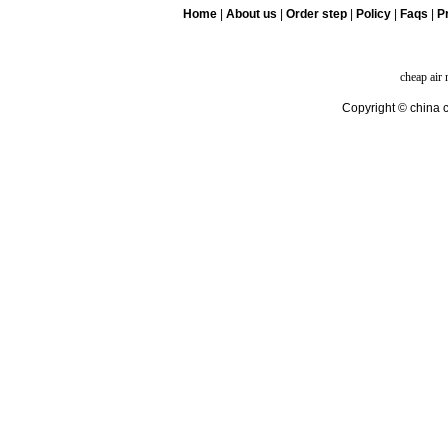
Home
|
About us
|
Order step
|
Policy
|
Faqs
|
Pr
cheap air
Copyright © china