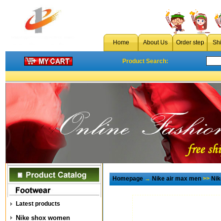
Home
About Us
Order step
Sh
Product Search:
Homepage
→
Nike air max men
>>
Nik
Latest products
Nike shox women