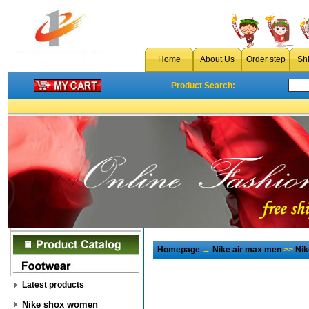
Home
About Us
Order step
Sh
Product Search:
Homepage
→
Nike air max men
>>
Nik
Latest products
Nike shox women