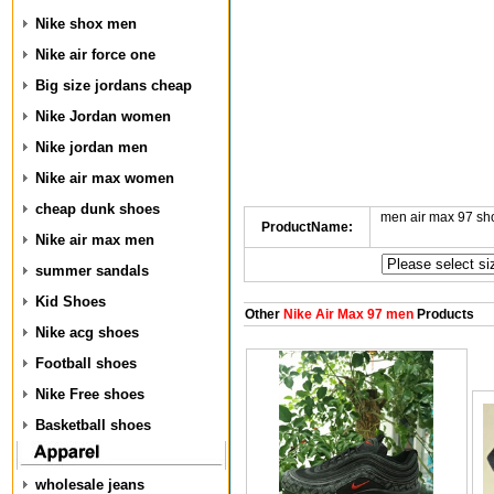
Nike shox men
Nike air force one
Big size jordans cheap
Nike Jordan women
Nike jordan men
Nike air max women
cheap dunk shoes
men air max 97 s
ProductName:
Nike air max men
summer sandals
Kid Shoes
Other
Nike Air Max 97 men
Products
Nike acg shoes
Football shoes
Nike Free shoes
Basketball shoes
wholesale jeans