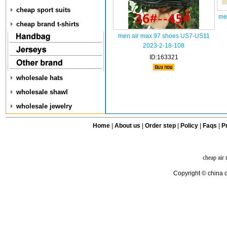
cheap sport suits
me
cheap brand t-shirts
men air max 97 shoes US7-US11
2023-2-18-108
ID:163321
wholesale hats
wholesale shawl
wholesale jewelry
Home
|
About us
|
Order step
|
Policy
|
Faqs
|
Pr
cheap air
Copyright © china